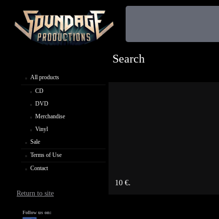
Search
All products
CD
DVD
Merchandise
Vinyl
Sale
Terms of Use
Contact
10 €.
Return to site
Follow us on: