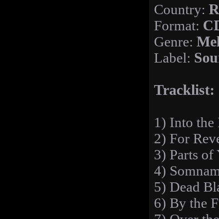
Country:
R
Format:
C
Genre:
Mel
Label:
Sou
Tracklist:
1) Into the
2) For Rev
3) Parts of
4) Somnam
5) Dead Bl
6) By the 