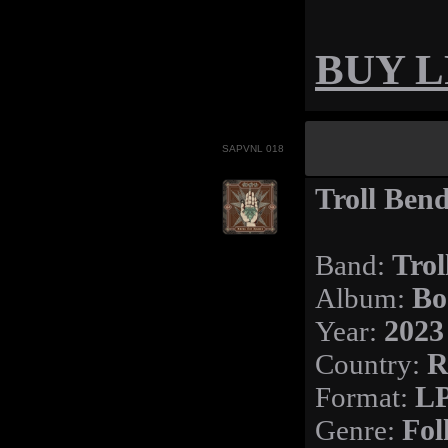
BUY LP
SAPVNL 018
Troll Ben
Band:
Trol
Album:
Bo
Year:
2023
Country:
R
Format:
L
Genre:
Fol