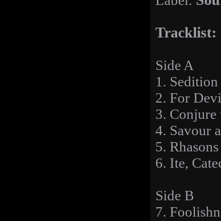
Label:
Sou
Tracklist:
Side A
1. Sedition
2. For Devi
3. Conjure
4. Savour 
5. Rhasons 
6. Ite, Ca
Side B
7. Foolishn