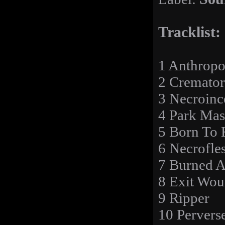
Tracklist:
1 Anthrop
2 Cremator
3 Necroinc
4 Park Mas
5 Born To 
6 Necrofle
7 Burned A
8 Exit Wou
9 Ripper
10 Pervers