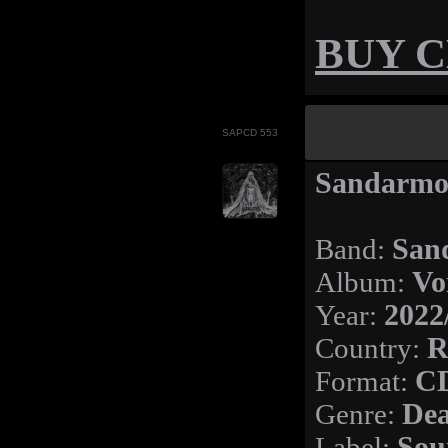
BUY 
SAPCD 553
Sandarmoh
Band:
San
Album:
Vo
Year:
2022
Country:
R
Format:
C
Genre:
Dea
Label:
Sou