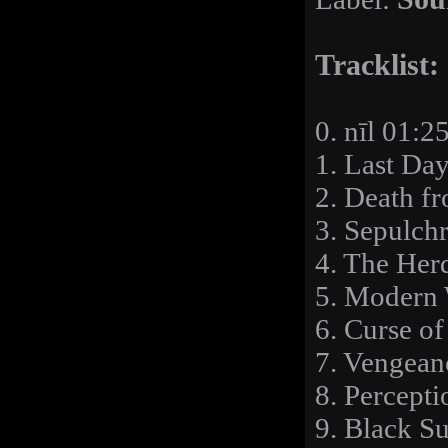
Tracklist:
0. nīl 01:2
1. Last Da
2. Death f
3. Sepulchr
4. The Her
5. Modern 
6. Curse of
7. Vengean
8. Percepti
9. Black S