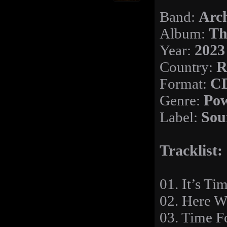
Band:
Arc
Album:
Th
Year:
2023
Country:
R
Format:
C
Genre:
Pow
Label:
Sou
Tracklist:
01. It’s Ti
02. Here W
03. Time 