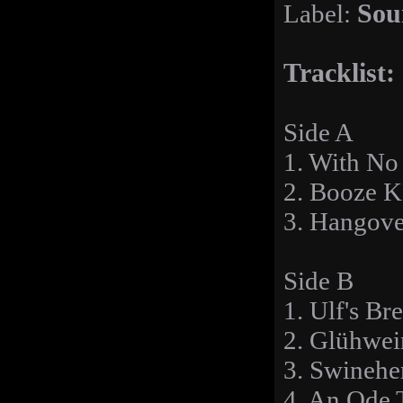
Label:
Sou
Tracklist:
Side A
1. With No
2. Booze 
3. Hangov
Side B
1. Ulf's Br
2. Glühwei
3. Swinehe
4. An Ode 