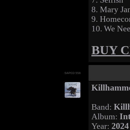
8. Mary Ja
9. Homeco
10. We Nee
BUY 
SAPCD 556
Killhamme
Band:
Kil
Album:
In
Year:
2024