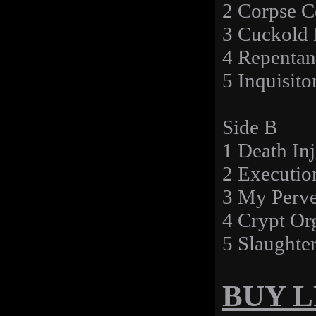
2 Corpse C
3 Cuckold 
4 Repentan
5 Inquisito
Side B
1 Death Inj
2 Executio
3 My Perve
4 Crypt Or
5 Slaughte
BUY LP