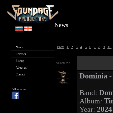
News
Prev
1
2
3
4
5
6
7
8
9
10
News
Releases
E-shop
SAPCD 557
About us
Dominia -
Contact
Follow us on:
Band:
Dom
Album:
Ti
Year:
2024