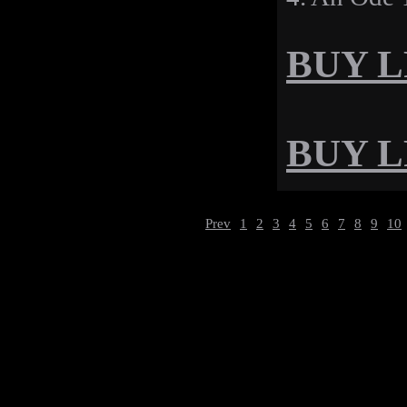
BUY LP
BUY LP
Prev
1
2
3
4
5
6
7
8
9
10