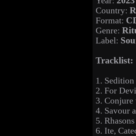
Year:
2023
Country:
R
Format:
CD
Genre:
Rit
Label:
Sou
Tracklist:
1. Sedition
2. For Devi
3. Conjure
4. Savour 
5. Rhasons 
6. Ite, Cat