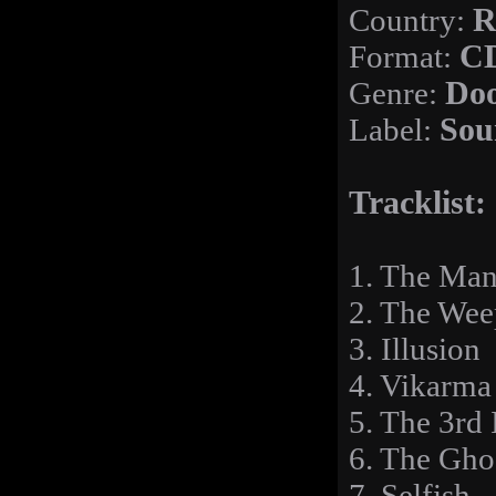
Country:
R
Format:
C
Genre:
Doo
Label:
Sou
Tracklist:
1. The Man
2. The Wee
3. Illusion
4. Vikarma
5. The 3rd 
6. The Gho
7. Selfish