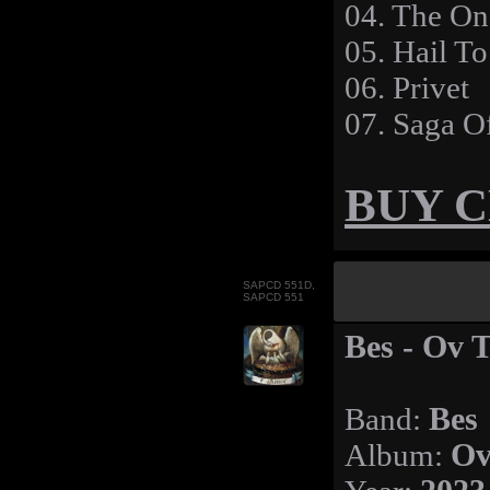
04. The On
05. Hail T
06. Privet
07. Saga O
BUY 
SAPCD 551D,
SAPCD 551
Bes - Ov 
Band:
Bes
Album:
Ov