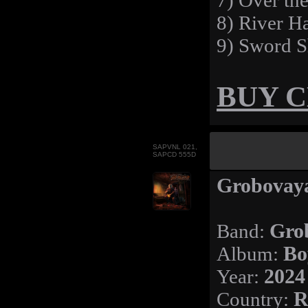
7) Over th
8) River 
9) Sword S
BUY 
SAPVNL 021,
SAPCD 555D
Grobovaya
Band:
Gro
Album:
Bo
Year:
2024
Country:
R