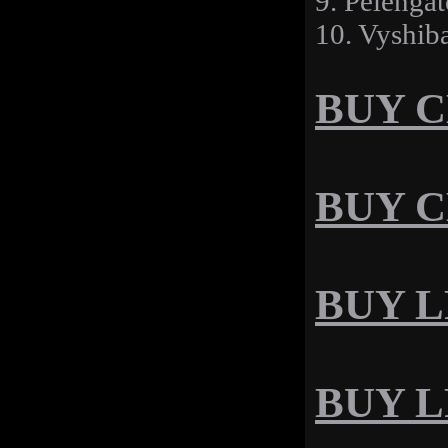
9. Pelengat
10. Vyshib
BUY CD
BUY C
BUY LP
BUY LP 