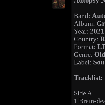
Autopsy N
Band:
Aut
Album:
Gr
Year:
2021
Country:
R
Format:
L
Genre:
Old
Label:
Sou
Tracklist:
Side A
1 Brain-de