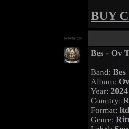
BUY 
SAPVNL 020
Bes - Ov 
Band:
Bes
Album:
Ov
Year:
2024
Country:
R
Format:
lt
Genre:
Rit