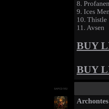
8. Profane
9. Ices Me
10. Thistle
11. Avsen
BUY LP
BUY LP
SAPCD 552
Archontes