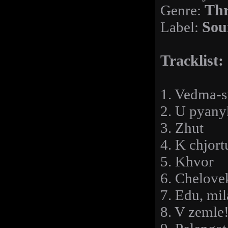
Genre:
Thr
Label:
Sou
Tracklist:
1. Vedma-s
2. U pyany
3. Zhut
4. K chjort
5. Khvor
6. Chelove
7. Edu, mil
8. V zemle