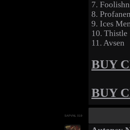
7. Foolishn
8. Profane
9. Ices Me
10. Thistle
11. Avsen
BUY CD
BUY CD
SAPVNL 019