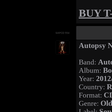
BUY T-
SAPCD 554
Autopsy N
Band:
Aut
Album:
Bo
Year:
2012
Country:
R
Format:
C
Genre:
Old
Label:
Sou