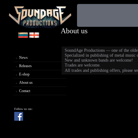
About us
SoundAge Productions — one of the oldest
Specialized in publishing of metal music of
News
New and unknown bands are welcome!
Trades are welcome.
Releases
All trades and publishing offers, please s
E-shop
About us
Contact
Follow us on: