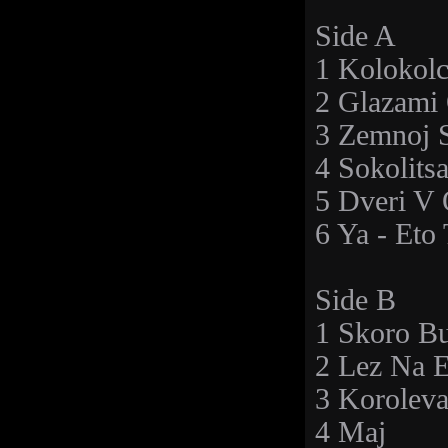
Side A
1 Kolokolc
2 Glazami 
3 Zemnoj 
4 Sokolits
5 Dveri V
6 Ya - Et
Side B
1 Skoro B
2 Lez Na E
3 Korolev
4 Maj