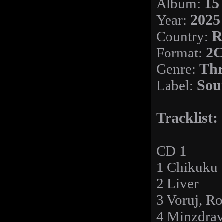
Album:
15
Year:
2025
Country:
R
Format:
2C
Genre:
Thr
Label:
Sou
Tracklist:
CD 1
1 Chikuku
2 Liver
3 Voruj, Ro
4 Minzdra