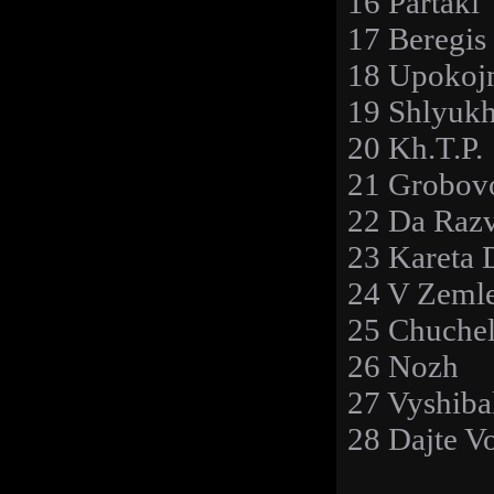
16 Partaki
17 Beregis
18 Upokoj
19 Shlyuk
20 Kh.T.P.
21 Grobov
22 Da Razv
23 Kareta 
24 V Zeml
25 Chuche
26 Nozh
27 Vyshiba
28 Dajte V