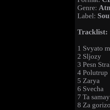
Genre:
Atm
Label:
Sou
Tracklist:
1 Svyato m
2 Sljozy
3 Pesn Str
4 Polutrup
5 Zarya
6 Svecha
7 Ta samay
8 Za goriz