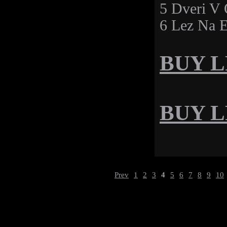
5 Dveri V
6 Lez Na E
BUY LP
BUY LP
Prev
1
2
3
4
5
6
7
8
9
10