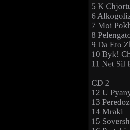
5 K Chjort
6 Alkogol
7 Moi Pok
8 Pelengat
9 Da Eto 
10 Byk! C
11 Net Sil 
CD 2
12 U Pyan
13 Peredoz
14 Mraki
15 Soversh