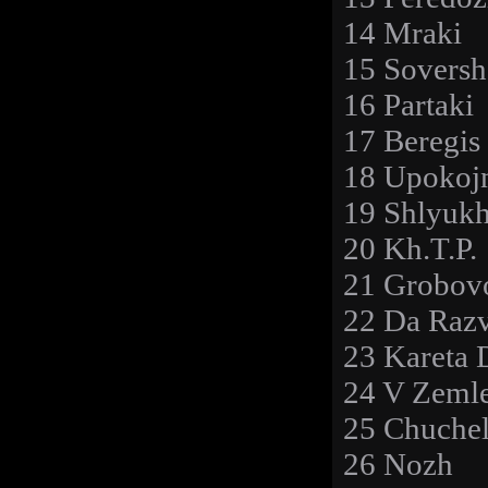
14 Mraki
15 Soversh
16 Partaki
17 Beregis
18 Upokoj
19 Shlyuk
20 Kh.T.P.
21 Grobov
22 Da Razv
23 Kareta 
24 V Zeml
25 Chuche
26 Nozh