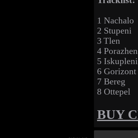
Tracklist:
1 Nachalo
2 Stupeni
3 Tlen
4 Porazhen
5 Iskupleni
6 Gorizont
7 Bereg
8 Ottepel
BUY 