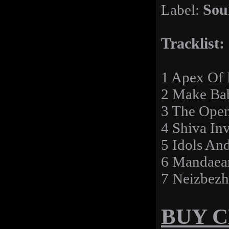
Label:
Sou
Tracklist:
1 Apex Of 
2 Make Bab
3 The Open
4 Shiva Inv
5 Idols And
6 Mandaean
7 Neizbezh
BUY 