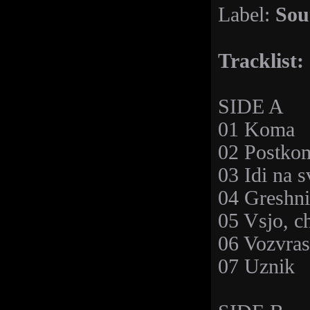
Sou
Label:
Tracklist:
SIDE A
01 Koma
02 Postkom
03 Idi na s
04 Greshni
05 Vsjo, c
06 Vozvras
07 Uznik