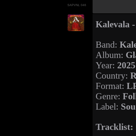
SAPVNL 046
Kalevala -
Kal
Band:
Gl
Album:
2025
Year:
R
Country:
LP
Format:
Fol
Genre:
Sou
Label:
Tracklist: