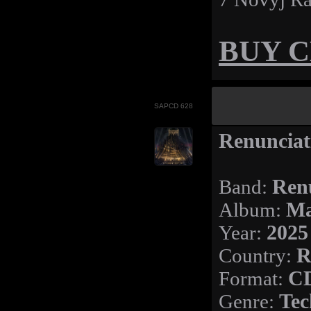
BUY 
SAPCD 628
Renunciat
Band:
Ren
Album:
Ma
Year:
2025
Country:
R
Format:
C
Genre:
Tec