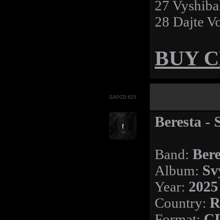
27 Vyshiba
28 Dajte V
BUY 
SAPCD 625
Beresta - 
Band:
Bere
Album:
Sv
Year:
2025
Country:
R
Format:
C