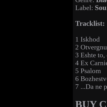
Label:
Sou
Tracklist:
1 Iskhod
2 Otvergnu
3 Eshte to,
4 Ex Carni
5 Psalom
6 Bozhestv
7 ...Da ne p
BUY 