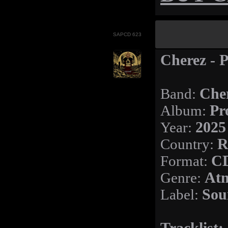
SAPCD 623
Cherez - P
Band:
Che
Album:
Pr
Year:
2025
Country:
R
Format:
C
Genre:
Atm
Label:
Sou