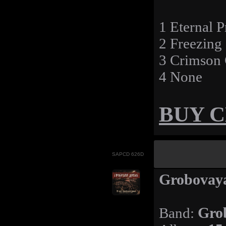
1 Eternal 
2 Freezing
3 Crimson
4 None
BUY 
SAPCD 626D
Grobovaya
Band:
Gro