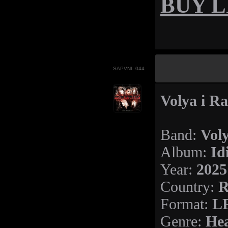
BUY LP
SAPVNL 044
Volya i Ra
Vol
Band:
Id
Album:
2025
Year:
R
Country:
LP
Format:
Hea
Genre: