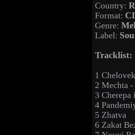
Country:
R
Format:
C
Genre:
Mel
Label:
Sou
Tracklist:
1 Chelove
2 Mechta -
3 Cherepa i
4 Pandemi
5 Zhatva
6 Zakat Be
7 Novyj Ra