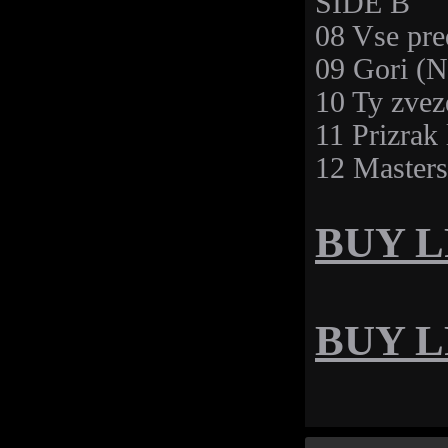
SIDE B
08 Vse pre
09 Gori (N
10 Ty zvez
11 Prizrak
12 Master
BUY LP
BUY LP