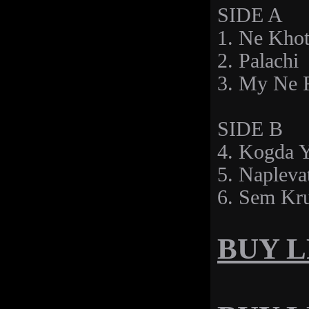
SIDE A
1. Ne Kho
2. Palachi
3. My Ne 
SIDE B
4. Kogda 
5. Napleva
6. Sem Kr
BUY LP