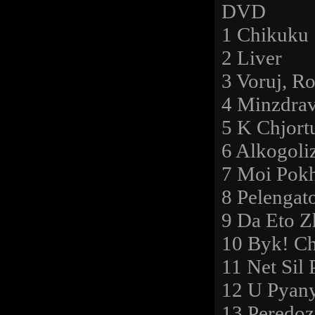
DVD
1 Chikuku
2 Liver
3 Voruj, Ro
4 Minzdra
5 K Chjort
6 Alkogol
7 Moi Pok
8 Pelengat
9 Da Eto 
10 Byk! C
11 Net Sil 
12 U Pyan
13 Peredoz