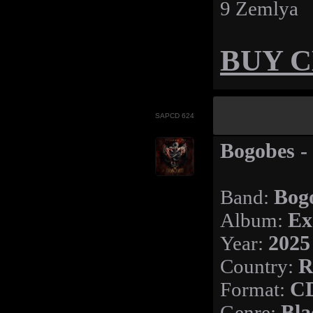
9 Zemlya
BUY 
SAPCD 624
Bogobes -
Band:
Bog
Album:
Ex
Year:
2025
Country:
R
Format:
C
Genre:
Bla