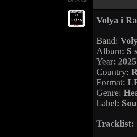
SAPVNL 045
Volya i R
Vol
Band:
S 
Album:
2025
Year:
R
Country:
LP
Format:
Hea
Genre:
Sou
Label:
Tracklist: