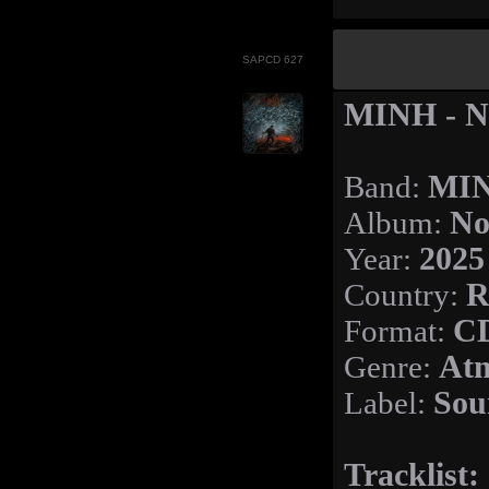
SAPCD 627
MINH - N
Band:
MI
Album:
No
Year:
2025
Country:
R
Format:
C
Genre:
Atm
Label:
Sou
Tracklist: