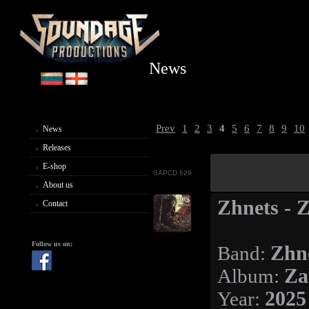
News
Prev
1
2
3
4
5
6
7
8
9
10
News
Releases
E-shop
SAPCD 629
About us
Zhnets - 
Contact
Follow us on:
Band:
Zhn
Album:
Za
Year:
2025