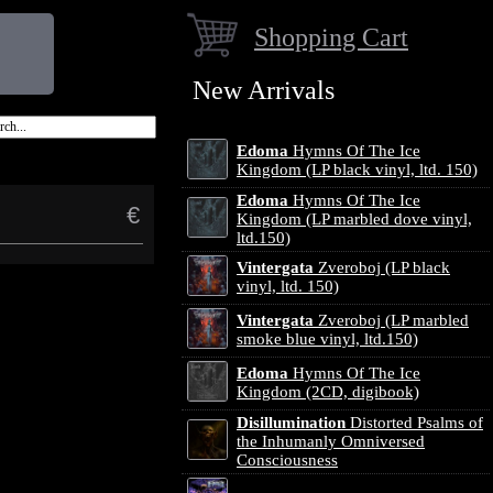
Shopping Cart
New Arrivals
Edoma
Hymns Of The Ice
Kingdom (LP black vinyl, ltd. 150)
Edoma
Hymns Of The Ice
€
Kingdom (LP marbled dove vinyl,
ltd.150)
Vintergata
Zveroboj (LP black
vinyl, ltd. 150)
Vintergata
Zveroboj (LP marbled
smoke blue vinyl, ltd.150)
Edoma
Hymns Of The Ice
Kingdom (2CD, digibook)
Disillumination
Distorted Psalms of
the Inhumanly Omniversed
Consciousness