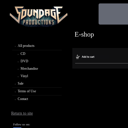
E-shop
All products
CD
DVD
Merchandise
Vinyl
Sale
Terms of Use
Contact
Return to site
Follow us on: