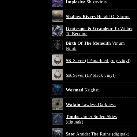
Implosive
Shizovirus
Shallow Rivers
Herald Of Storms
Grotesque & Grandeur
To Wither,
To Become
Birth Of The Monolith
Vinum
Nihili
SK
Sever (LP marbled grey vinyl)
SK
Sever (LP black vinyl)
Wormed
Krighsu
Watain
Lawless Darkness
Tombs
Under Sullen Skies
(digipak)
Saor
Amidst The Ruins (digipak)