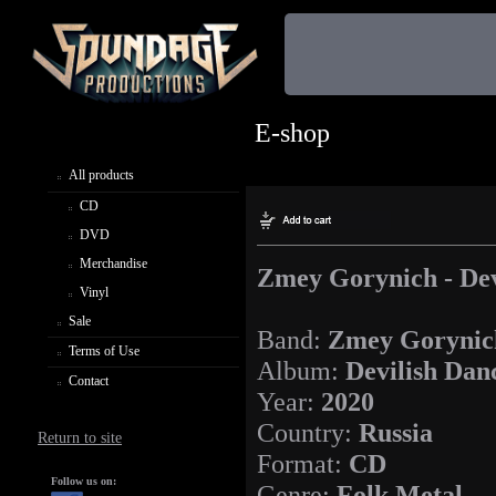
E-shop
All products
CD
DVD
Merchandise
Zmey Gorynich - Dev
Vinyl
Sale
Band:
Zmey Gorynic
Terms of Use
Album:
Devilish Dan
Contact
Year:
2020
Country:
Russia
Return to site
Format:
CD
Follow us on:
Genre:
Folk Metal