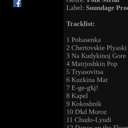
Label:
Soundage Pro
Tracklist:
1 Pobasenka
2 Chertovskie Plyaski
3 Na Kudykinoj Gore
4 Matrjoshkin Pop
5 Tryasovitsa
6 Kuzkina Mat
7 E-ge-gѣj!
8 Kapel
9 Kokoshnik
10 Dѣd Moroz
11 Chudo-Lyudi
12 Dance on the Floor