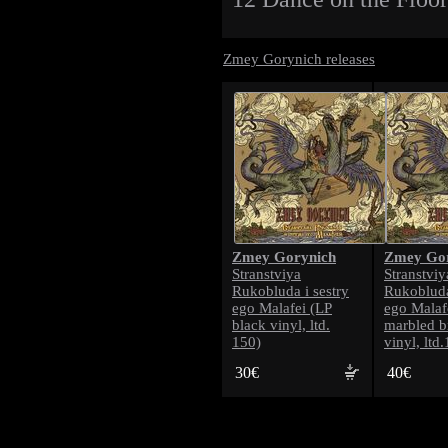
Zmey Gorynich releases
Zmey Gorynich
Zmey Gor
Stranstviya
Stranstviy
Rukobluda i sestry
Rukobluda
ego Malafei (LP
ego Malaf
black vinyl, ltd.
marbled b
150)
vinyl, ltd
30€
40€