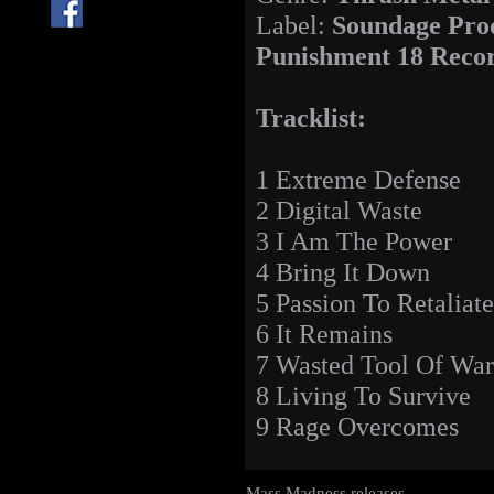
Label:
Soundage Prod
Punishment 18 Reco
Tracklist:
1 Extreme Defense
2 Digital Waste
3 I Am The Power
4 Bring It Down
5 Passion To Retaliate
6 It Remains
7 Wasted Tool Of War
8 Living To Survive
9 Rage Overcomes
Mass Madness releases