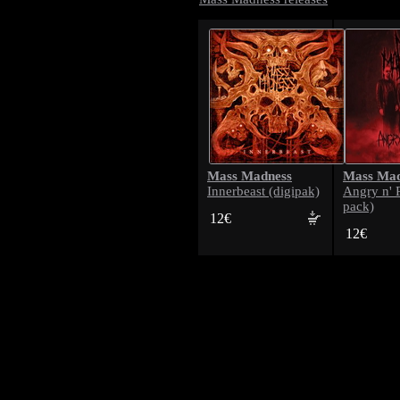
Mass Madness
Mass Mad
Innerbeast (digipak)
Angry n' 
pack)
12€
12€