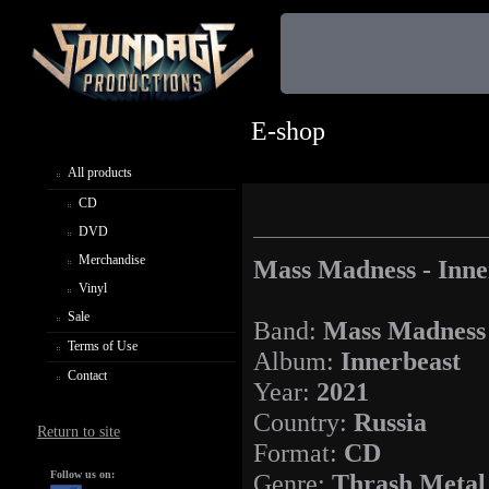
E-shop
All products
CD
DVD
Merchandise
Mass Madness - Inne
Vinyl
Sale
Band:
Mass Madness
Terms of Use
Album:
Innerbeast
Contact
Year:
2021
Country:
Russia
Return to site
Format:
CD
Follow us on:
Genre:
Thrash Metal