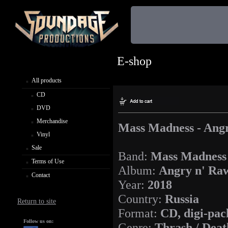
E-shop
All products
CD
DVD
Merchandise
Mass Madness - Ang
Vinyl
Sale
Band:
Mass Madness
Terms of Use
Album:
Angry n' Ra
Contact
Year:
2018
Country:
Russia
Return to site
Format:
CD, digi-pac
Follow us on:
Genre:
Thrash / Deat