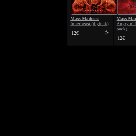
Mass Madness
Mass Mad
Innerbeast (digipak)
Angry n' 
pack)
12€
12€