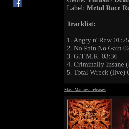
Label:
Metal Race R
Tracklist:
1. Angry n' Raw 01:2
2. No Pain No Gain 0
3. G.T.M.R. 03:36
4. Criminally Insane 
5. Total Wreck (live) 
Mass Madness releases