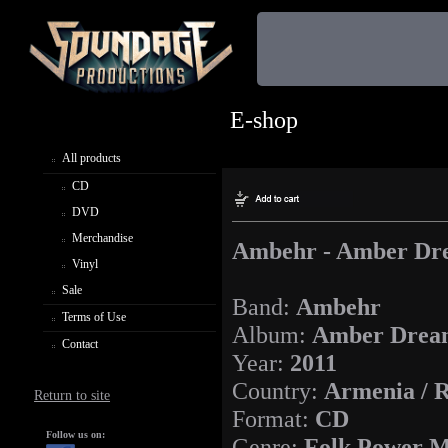
E-shop
All products
CD
DVD
Merchandise
Ambehr - Amber Dr
Vinyl
Sale
Band:
Ambehr
Terms of Use
Album:
Amber Drea
Contact
Year:
2011
Country:
Armenia / R
Return to site
Format:
CD
Follow us on:
Genre:
Folk Power M