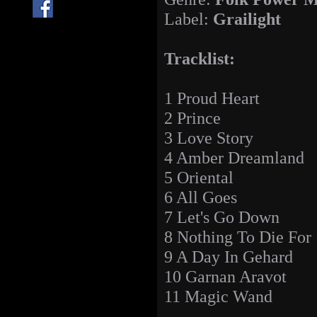
Label:
Grailight
Tracklist:
1 Proud Heart
2 Prince
3 Love Story
4 Amber Dreamland
5 Oriental
6 All Goes
7 Let's Go Down
8 Nothing To Die For
9 A Day In Gehard
10 Garnan Aravot
11 Magic Wand