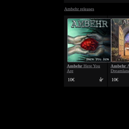
Ambehr releases
Ambehr
Ambehr
Here You
A
Are
Dreamlan
10€
10€