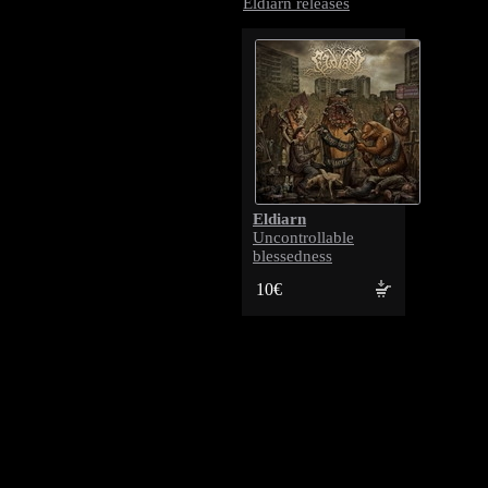
Eldiarn releases
Eldiarn
Uncontrollable
blessedness
10€