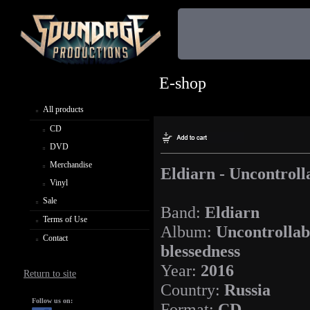
E-shop
All products
CD
DVD
Merchandise
Eldiarn - Uncontroll
Vinyl
Sale
Band:
Eldiarn
Terms of Use
Album:
Uncontrollab
Contact
blessedness
Year:
2016
Return to site
Country:
Russia
Follow us on:
Format:
CD