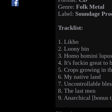
Genre:
Folk Metal
Label:
Soundage Pro
Tracklist:
1. Likho
2. Loony bin
3. Homo homini lupus
4. It's fuckin great to
5. Crops growing in th
6. My native land
7. Uncontrollable ble
8. The last men
9. Anarchical [bonus t