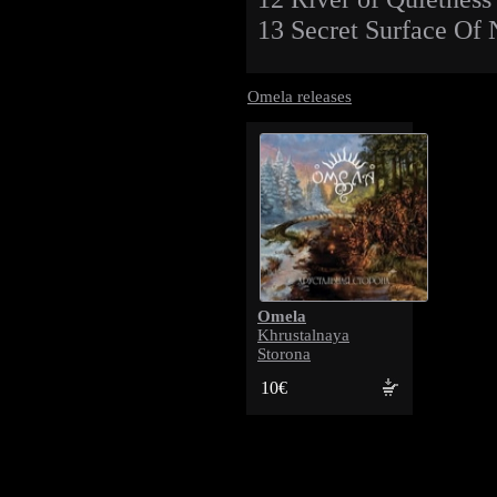
13 Secret Surface Of 
Omela releases
Omela
Khrustalnaya
Storona
10€