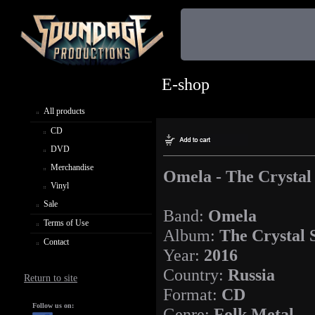
E-shop
All products
CD
DVD
Merchandise
Omela - The Crystal
Vinyl
Sale
Band:
Omela
Terms of Use
Album:
The Crystal 
Contact
Year:
2016
Country:
Russia
Return to site
Format:
CD
Follow us on:
Genre:
Folk Metal