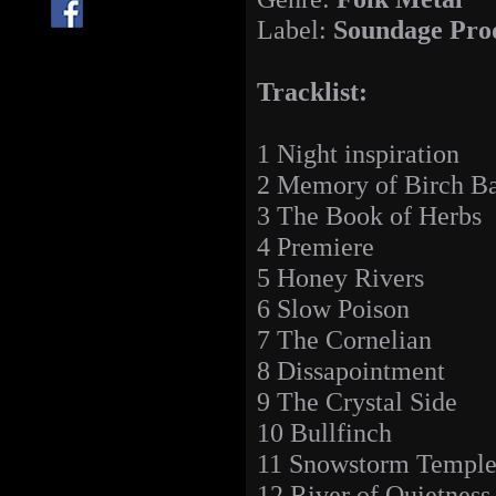
Label:
Soundage Pro
Tracklist:
1 Night inspiration
2 Memory of Birch B
3 The Book of Herbs
4 Premiere
5 Honey Rivers
6 Slow Poison
7 The Cornelian
8 Dissapointment
9 The Crystal Side
10 Bullfinch
11 Snowstorm Templ
12 River of Quietness