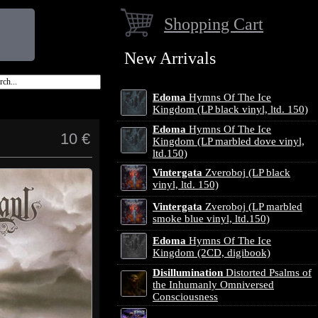
Shopping Cart
New Arrivals
Edoma
Hymns Of The Ice
Kingdom (LP black vinyl, ltd. 150)
Edoma
Hymns Of The Ice
10 €
Kingdom (LP marbled dove vinyl,
ltd.150)
Vintergata
Zveroboj (LP black
vinyl, ltd. 150)
Vintergata
Zveroboj (LP marbled
smoke blue vinyl, ltd.150)
Edoma
Hymns Of The Ice
Kingdom (2CD, digibook)
Disillumination
Distorted Psalms of
the Inhumanly Omniversed
Consciousness