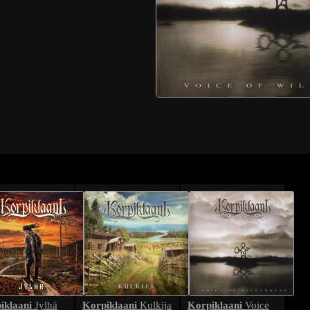
iklaani
Korpiklaani
Korpiklaani
Jylhä
Kulkija
Voice