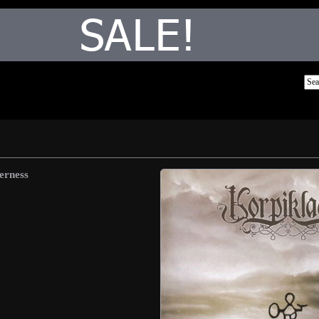
erness