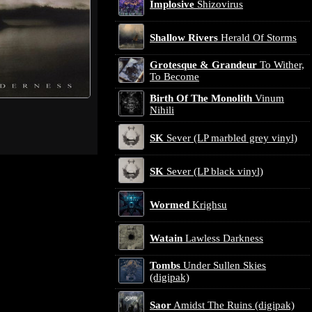
Implosive
Shizovirus
Shallow Rivers
Herald Of Storms
Grotesque & Grandeur
To Wither,
To Become
Birth Of The Monolith
Vinum
Nihili
SK
Sever (LP marbled grey vinyl)
SK
Sever (LP black vinyl)
Wormed
Krighsu
Watain
Lawless Darkness
Tombs
Under Sullen Skies
(digipak)
Saor
Amidst The Ruins (digipak)