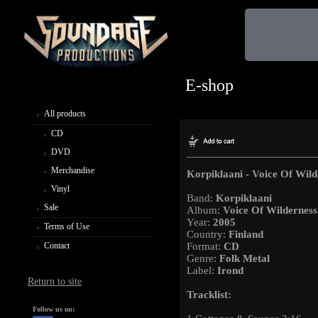
E-shop
All products
CD
DVD
Merchandise
Korpiklaani - Voice Of Wild
Vinyl
Band:
Korpiklaani
Sale
Album:
Voice Of Wilderness
Year:
2005
Terms of Use
Country:
Finland
Contact
Format:
CD
Genre:
Folk Metal
Label:
Irond
Return to site
Tracklist:
Follow us on: