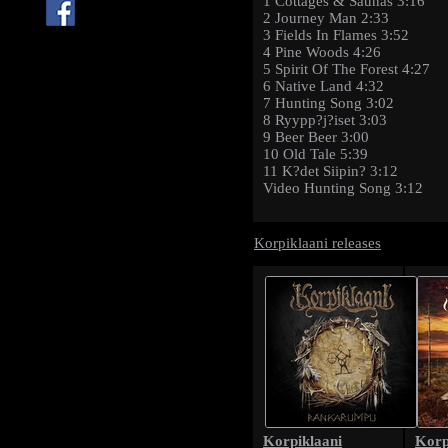
1 Cottages & Saunas 3:16
2 Journey Man 2:33
3 Fields In Flames 3:52
4 Pine Woods 4:26
5 Spirit Of The Forest 4:27
6 Native Land 4:32
7 Hunting Song 3:02
8 Ryypp?j?iset 3:03
9 Beer Beer 3:00
10 Old Tale 5:39
11 K?det Siipin? 3:12
Video Hunting Song 3:12
Korpiklaani releases
Korpiklaani
Korp