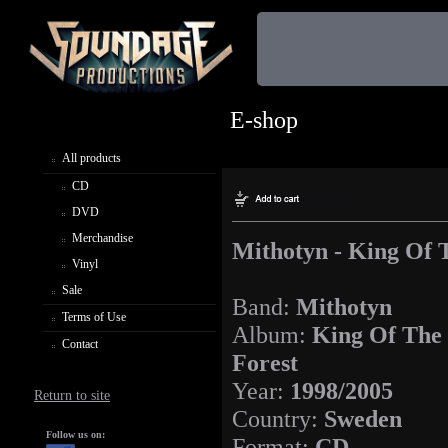
E-shop
All products
CD
DVD
Merchandise
Mithotyn - King Of T
Vinyl
Sale
Band:
Mithotyn
Terms of Use
Album:
King Of The 
Contact
Forest
Year:
1998/2005
Return to site
Country:
Sweden
Follow us on:
Format:
CD