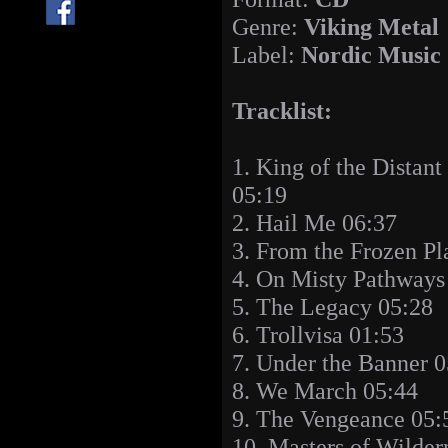
Genre:
Viking Metal
Label:
Nordic Music
Tracklist:
1. King of the Distant
05:19
2. Hail Me 06:37
3. From the Frozen Pl
4. On Misty Pathways
5. The Legacy 05:28
6. Trollvisa 01:53
7. Under the Banner 0
8. We March 05:44
9. The Vengeance 05:
10. Masters of Wilder