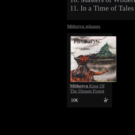
11. In a Time of Tales
Mithotyn releases
Mithotyn
King Of
The Distant Forest
10€