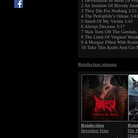
1 Devastation In Mind Of Psy
2 An Institute Of Bloody An
3 They Die For Nothing 2:21
4 The Pedophile's Odour 3:4
5 Smell Of My Victim 1:41
6 Abrupt Decease 3:17
7 Skin Torn Off The Genitals
8 The Limit Of Virginal Wea
9 A Morgue Filled With Rotti
10 Take This Knife And Cut 
Reinfection releases
Reinfection
Rein
Breeding Hate
Die 
(Def