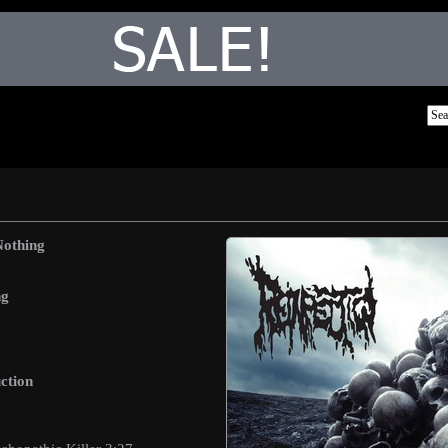
Nothing
ng
ction