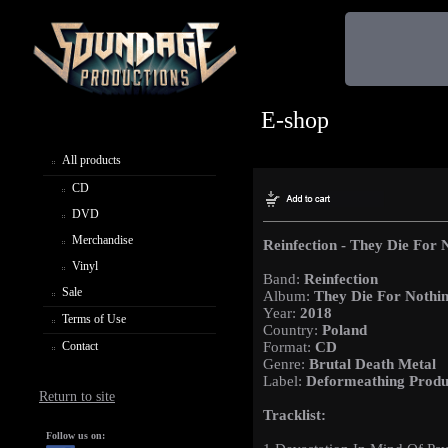
E-shop
All products
CD
DVD
Merchandise
Reinfection - They Die For 
Vinyl
Band:
Reinfection
Sale
Album:
They Die For Nothi
Year:
2018
Terms of Use
Country:
Poland
Contact
Format:
CD
Genre:
Brutal Death Metal
Label:
Deformeathing Produ
Return to site
Tracklist:
Follow us on: