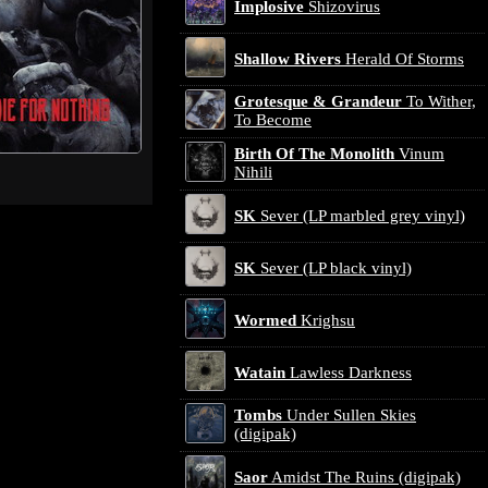
Implosive
Shizovirus
Shallow Rivers
Herald Of Storms
Grotesque & Grandeur
To Wither,
To Become
Birth Of The Monolith
Vinum
Nihili
SK
Sever (LP marbled grey vinyl)
SK
Sever (LP black vinyl)
Wormed
Krighsu
Watain
Lawless Darkness
Tombs
Under Sullen Skies
(digipak)
Saor
Amidst The Ruins (digipak)