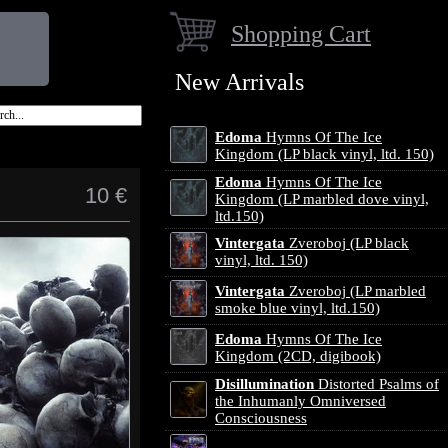
Shopping Cart
New Arrivals
Edoma
Hymns Of The Ice
Kingdom (LP black vinyl, ltd. 150)
Edoma
Hymns Of The Ice
10 €
Kingdom (LP marbled dove vinyl,
ltd.150)
Vintergata
Zveroboj (LP black
vinyl, ltd. 150)
Vintergata
Zveroboj (LP marbled
smoke blue vinyl, ltd.150)
Edoma
Hymns Of The Ice
Kingdom (2CD, digibook)
Disillumination
Distorted Psalms of
the Inhumanly Omniversed
Consciousness