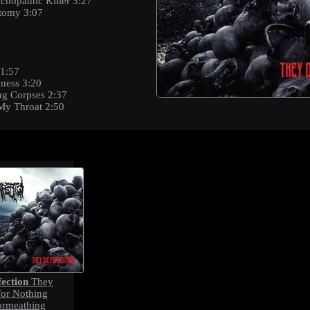
chopathic Killer 3:27
atomy 3:07
1
 1:57
kness 3:20
ng Corpses 2:37
My Throat 2:50
fection
They
For Nothing
ormeathing