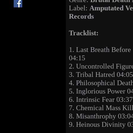
Label:
Amputated Ve
Records
Tracklist:
1. Last Breath Before
04:15
2. Uncontrolled Figur
3. Tribal Hatred 04:05
4. Philosophical Deat
5. Inglorious Power 0
6. Intrinsic Fear 03:37
7. Chemical Mass Kil
8. Misanthrophy 03:0
9. Heinous Divinity 0