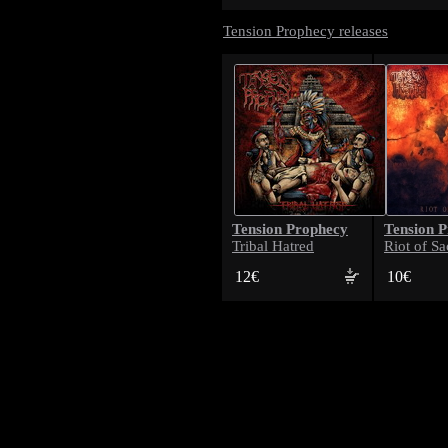
Tension Prophecy releases
Tension Prophecy
Tension 
Tribal Hatred
Riot of Sa
12€
10€