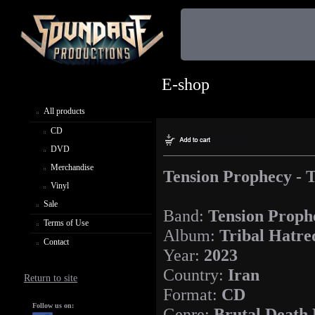
E-shop
All products
CD
DVD
Merchandise
Tension Prophecy - 
Vinyl
Sale
Band:
Tension Proph
Terms of Use
Album:
Tribal Hatre
Contact
Year:
2023
Country:
Iran
Return to site
Format:
CD
Follow us on:
Genre:
Brutal Death