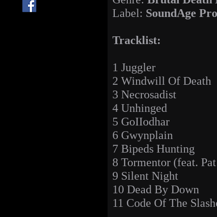
Label:
SoundAge Pro
Tracklist:
1 Juggler
2 Windwill Of Death
3 Necrosadist
4 Unhinged
5 GoIIodhar
6 Gwynplain
7 Bipeds Hunting
8 Tormentor (feat. Pat
9 Silent Night
10 Dead By Down
11 Code Of The Slash