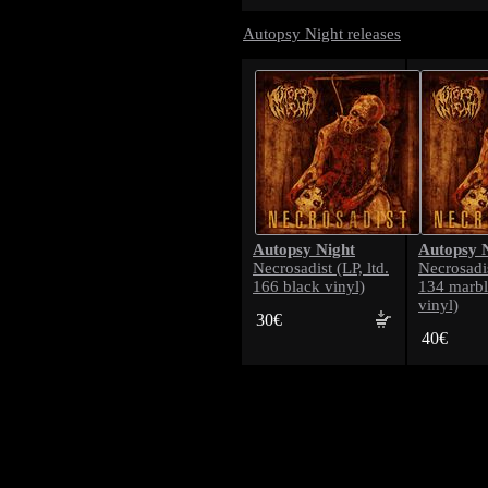
Autopsy Night releases
Autopsy Night
Autopsy 
Necrosadist (LP, ltd.
Necrosadis
166 black vinyl)
134 marbl
vinyl)
30€
40€