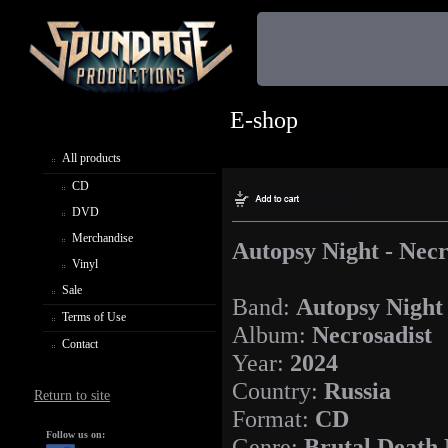
E-shop
All products
CD
DVD
Merchandise
Autopsy Night - Necr
Vinyl
Sale
Band:
Autopsy Night
Terms of Use
Album:
Necrosadist
Contact
Year:
2024
Country:
Russia
Return to site
Format:
CD
Follow us on:
Genre:
Brutal Death