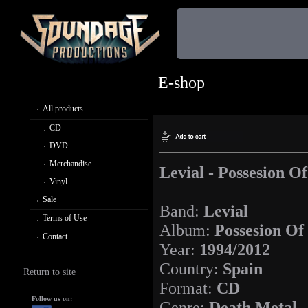
E-shop
All products
CD
DVD
Merchandise
Levial - Possesion Of
Vinyl
Sale
Band:
Levial
Terms of Use
Album:
Possesion Of
Contact
Year:
1994/2012
Country:
Spain
Return to site
Format:
CD
Follow us on:
Genre:
Death Metal