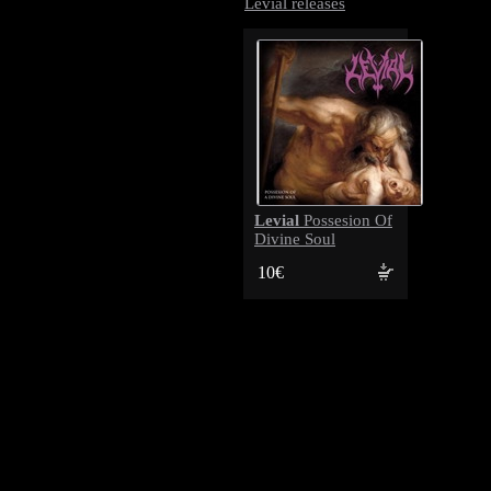
Levial releases
Levial
Possesion Of
Divine Soul
10€