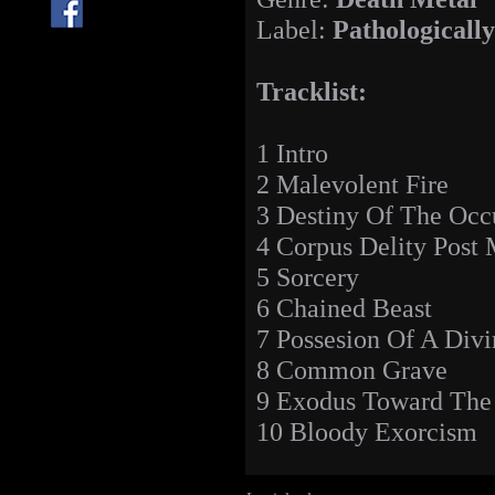
Label:
Pathologicall
Tracklist:
1 Intro
2 Malevolent Fire
3 Destiny Of The Occ
4 Corpus Delity Post
5 Sorcery
6 Chained Beast
7 Possesion Of A Divi
8 Common Grave
9 Exodus Toward Th
10 Bloody Exorcism