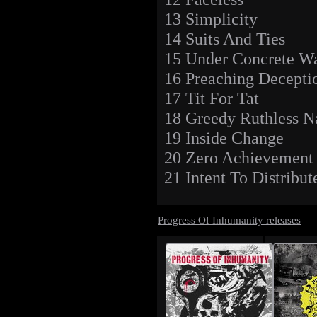
13 Simplicity
14 Suits And Ties
15 Under Concrete Wa
16 Preaching Decepti
17 Tit For Tat
18 Greedy Ruthless N
19 Inside Change
20 Zero Achievement
21 Intent To Distribut
Progress Of Inhumanity releases