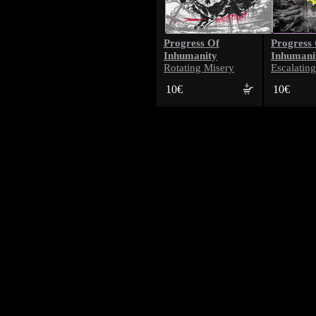
Progress Of
Progress
Inhumanity
Inhumani
Rotating Misery
Escalatin
10€
10€