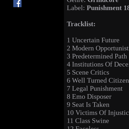
Label:
Punishment 1
Tracklist:
1 Uncertain Future
2 Modern Opportunist
3 Predetermined Path
4 Institutions Of Dece
5 Scene Critics
6 Well Turned Citizen
7 Legal Punishment
8 Emo Disposer
9 Seat Is Taken
10 Victims Of Injusti
11 Class Swine
12 Faceless