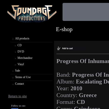
E-shop
All products
CD
DVD
Merchandise
Progress Of Inhuman
Vinyl
Sale
Band:
Progress Of I
Terms of Use
Album:
Escalating D
Contact
Year:
2010
Country:
Greece
Return to site
Format:
CD
Follow us on:
Genre:
Grindcore