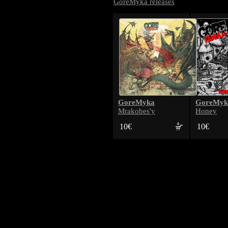
GoreMyka releases
GoreMyka
GoreMyk
Mrakobes'y
Honey
10€
10€