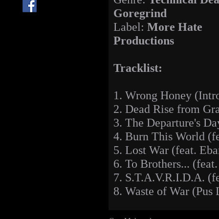
Goregrind
Label:
More Hate
Productions
Tracklist:
1. Wrong Honey (Intr
2. Dead Rise from Gra
3. The Departure's Da
4. Burn This World (f
5. Lost War (feat. Eb
6. To Brothers... (feat
7. S.T.A.V.R.I.D.A. (f
8. Waste of War (Pus 