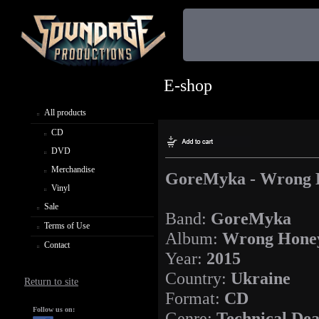
E-shop
All products
CD
DVD
Merchandise
GoreMyka - Wrong 
Vinyl
Sale
Band:
GoreMyka
Terms of Use
Album:
Wrong Hone
Contact
Year:
2015
Country:
Ukraine
Return to site
Format:
CD
Follow us on:
Genre:
Technical Dea