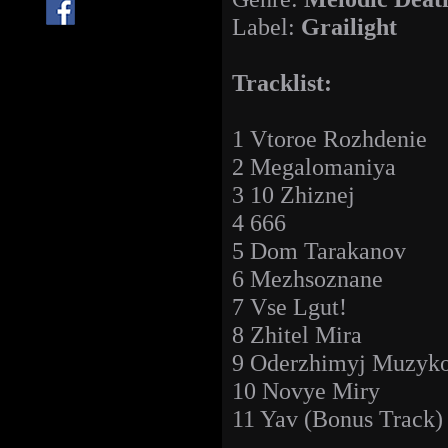
Label:
Grailight
Tracklist:
1 Vtoroe Rozhdenie
2 Megalomaniya
3 10 Zhiznej
4 666
5 Dom Tarakanov
6 Mezhsoznane
7 Vse Lgut!
8 Zhitel Mira
9 Oderzhimyj Muzyko
10 Novye Miry
11 Yav (Bonus Track)