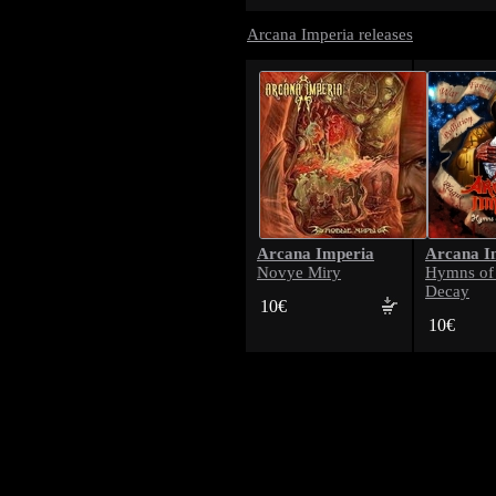
Arcana Imperia releases
Arcana Imperia
Arcana I
Novye Miry
Hymns of 
Decay
10€
10€