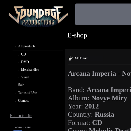
E-shop
All products
CD
DVD
Merchandise
Arcana Imperia - N
Vinyl
Sale
Band:
Arcana Imper
Terms of Use
Album:
Novye Miry
Contact
Year:
2012
Country:
Russia
Return to site
Format:
CD
Follow us on:
Genre:
Melodic Deat