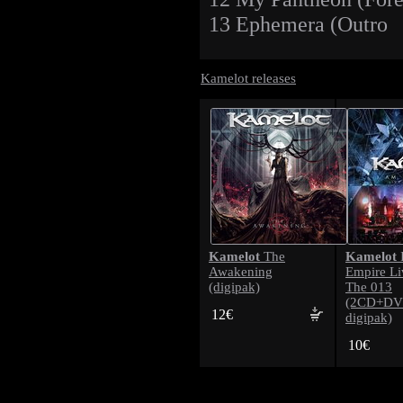
13 Ephemera (Outro
Kamelot releases
Kamelot
Kamelot
The
Awakening
Empire L
(digipak)
The 013
(2CD+DV
12€
digipak)
10€