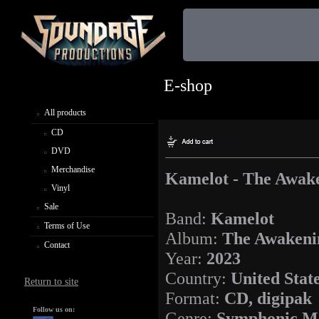
E-shop
All products
CD
DVD
Merchandise
Kamelot - The Awak
Vinyl
Sale
Band:
Kamelot
Terms of Use
Album:
The Awakeni
Contact
Year:
2023
Country:
United Stat
Return to site
Format:
CD, digipak
Follow us on:
Genre:
Symphonic M