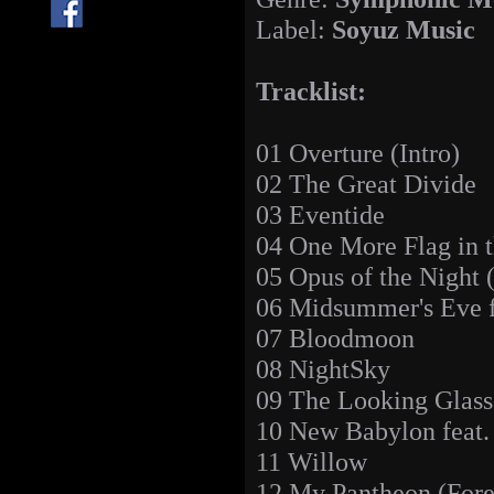
Label:
Soyuz Music
Tracklist:
01 Overture (Intro)
02 The Great Divide
03 Eventide
04 One More Flag in 
05 Opus of the Night 
06 Midsummer's Eve f
07 Bloodmoon
08 NightSky
09 The Looking Glass
10 New Babylon feat.
11 Willow
12 My Pantheon (For