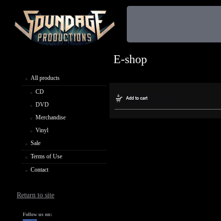
E-shop
All products
CD
DVD
Merchandise
Vinyl
Sale
Terms of Use
Contact
Return to site
Follow us on: