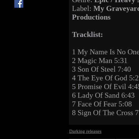
Label:
My Graveyar
Productions
Tracklist:
1 My Name Is No One
2 Magic Man 5:31
3 Son Of Steel 7:40
4 The Eye Of God 5:
5 Promise Of Evil 4:4
6 Lady Of Sand 6:43
7 Face Of Fear 5:08
8 Sign Of The Cross 7
Darking releases