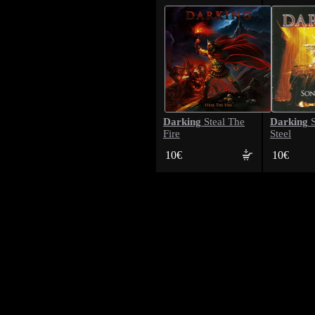
Darking
Darking
Steal The
S
Fire
Steel
10€
10€