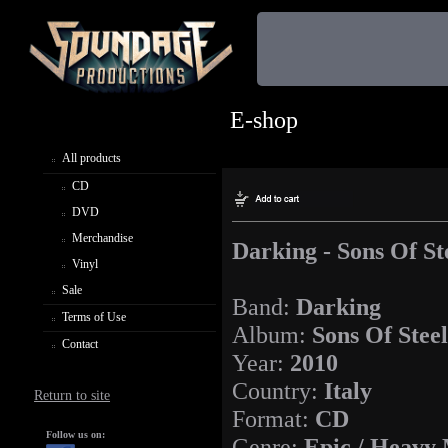
E-shop
All products
CD
DVD
Merchandise
Darking - Sons Of St
Vinyl
Sale
Band:
Darking
Terms of Use
Album:
Sons Of Steel
Contact
Year:
2010
Country:
Italy
Return to site
Format:
CD
Follow us on:
Genre:
Epic / Heavy 