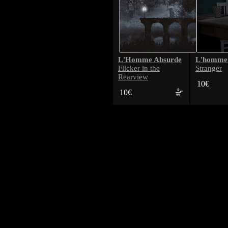
L'Homme Absurde
L'homme
Flicker in the
Stranger
Rearview
10€
10€