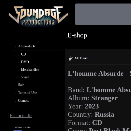
E-shop
All products
CD
DVD
Merchandise
L'homme Absurde - 
Vinyl
Sale
Band:
L'homme Abs
Terms of Use
Album:
Stranger
Contact
Year:
2023
Country:
Russia
Return to site
Format:
CD
Follow us on:
Genre:
Post Black Me