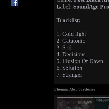
Label:
SoundAge Pro
Tracklist:
1. Cold light
2. Catatonic
3. Soil
4. Decisions
5. Illusion Of Dawn
6. Solution
7. Stranger
L'homme Absurde releases