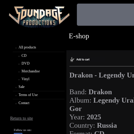
E-shop
All products
CD
DVD
Merchandise
Drakon - Legendy U
Vinyl
Sale
Band:
Drakon
Terms of Use
Album:
Legendy Ura
Contact
Gor
Year:
2025
Return to site
Country:
Russia
Follow us on:
Format:
CD