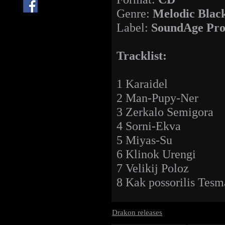
Genre:
Melodic Blac
Label:
SoundAge Pro
Tracklist:
1 Karaidel
2 Man-Pupy-Ner
3 Zerkalo Semigora
4 Sorni-Ekva
5 Miyas-Su
6 Klinok Urengi
7 Velikij Poloz
8 Kak possorilis Tesm
Drakon releases