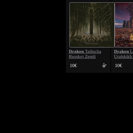
Drakon
Drakon
Tailischa
L
Russkoj Zemli
Uralskikh
10€
10€