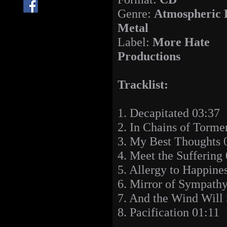
Genre:
Atmospheric 
Metal
Label:
More Hate
Productions
Tracklist:
1. Decapitated 03:37
2. In Chains of Torme
3. My Best Thoughts 
4. Meet the Suffering
5. Allergy to Happine
6. Mirror of Sympath
7. And the Wind Will 
8. Pacification 01:11