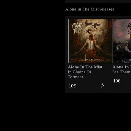
Alone In The Mist releases
Alone In The Mist
Alone In 
In Chains Of
See Them
Torment
10€
10€