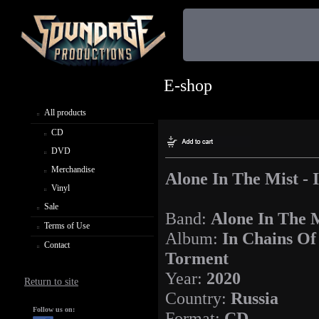
E-shop
All products
CD
DVD
Merchandise
Alone In The Mist -
Vinyl
Sale
Band:
Alone In The 
Terms of Use
Album:
In Chains Of
Contact
Torment
Year:
2020
Return to site
Country:
Russia
Follow us on:
Format:
CD