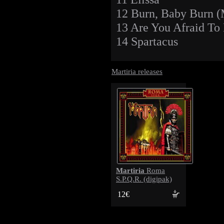
12 Burn, Baby Burn
13 Are You Afraid To
14 Spartacus
Martiria releases
Martiria
Roma
S.P.Q.R. (digipak)
12€