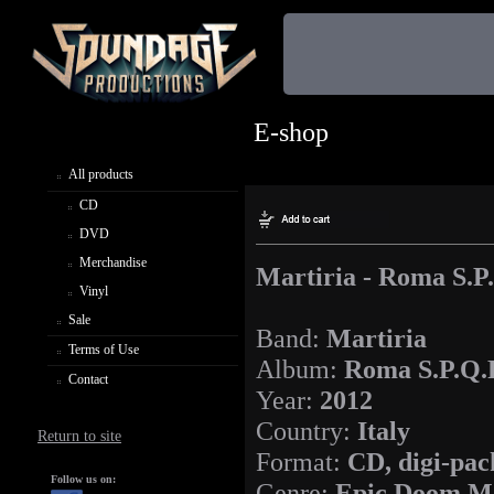
E-shop
All products
CD
DVD
Merchandise
Martiria - Roma S.P
Vinyl
Sale
Band:
Martiria
Terms of Use
Album:
Roma S.P.Q.
Contact
Year:
2012
Country:
Italy
Return to site
Format:
CD, digi-pac
Follow us on:
Genre:
Epic Doom M