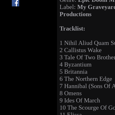
Label:
My Graveyar
Productions
Tracklist:
1 Nihil Aliud Quam Su
2 Callistus Wake
3 Tale Of Two Brothe
4 Byzantium
5 Britannia
6 The Northern Edge
7 Hannibal (Sons Of A
8 Omens
9 Ides Of March
10 The Scourge Of G
11 Elissa