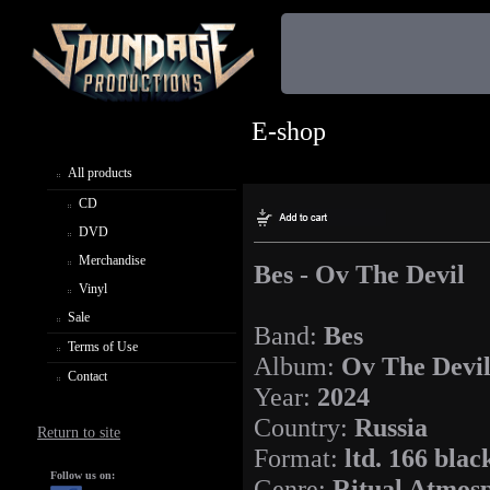
E-shop
All products
CD
DVD
Merchandise
Bes - Ov The Devil
Vinyl
Sale
Band:
Bes
Terms of Use
Album:
Ov The Devi
Contact
Year:
2024
Country:
Russia
Return to site
Format:
ltd. 166 blac
Follow us on:
Genre:
Ritual Atmos