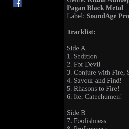
Pagan Black Metal
Label:
SoundAge Pro
Tracklist:
Side A
1. Sedition
2. For Devil
3. Conjure with Fire,
4. Savour and Find!
5. Rhasons to Fire!
6. Ite, Catechumen!
Side B
7. Foolishness
8. Profaneness