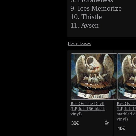
9. Ices Memorize
10. Thistle
11. Avsen
Bes releases
Bes
Bes
Ov The Devil
Ov Th
(LP, ltd. 166 black
(LP, ltd. 
vinyl)
marbled d
vinyl)
30€
40€