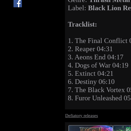
Label:
Black Lion Re
Tracklist:
1. The Final Conflict 
2. Reaper 04:31
3. Aeons End 04:17
4. Dogs of War 04:19
5. Extinct 04:21
6. Destiny 06:10
7. The Black Vortex 0
8. Furor Unleashed 05
Defiatory releases