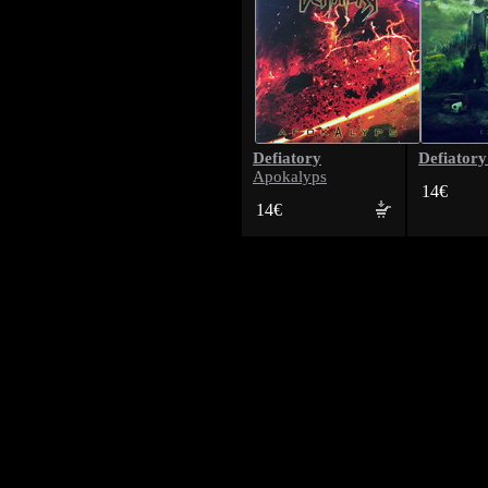
Defiatory
Defiatory
Apokalyps
14€
14€