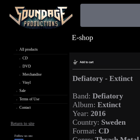
E-shop
All products
CD
DVD
Merchandise
Defiatory - Extinct
Vinyl
Sale
Band:
Defiatory
Terms of Use
Album:
Extinct
Contact
Year:
2016
Country:
Sweden
Return to site
Format:
CD
Follow us on:
Genre:
Thrash Metal