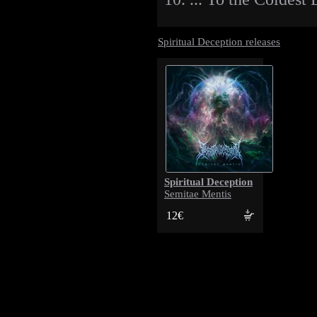
Spiritual Deception releases
Spiritual Deception
Semitae Mentis
12€