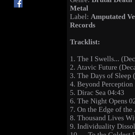
Metal
Label:
Amputated Ve
Records
Tracklist:
1. The I Swells... (De
2. Atavic Future (Dec
3. The Days of Sleep 
4. Beyond Perception
5. Dirac Sea 04:43
6. The Night Opens 0
7. On the Edge of the
8. Thousand Lives Wi
9. Individuality Disso
10. ... To the Coldest