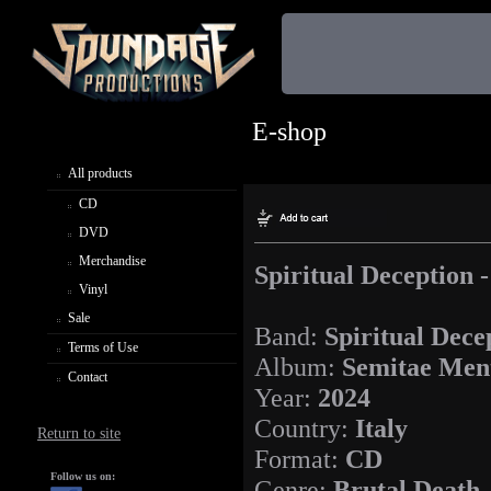
E-shop
All products
CD
DVD
Merchandise
Spiritual Deception 
Vinyl
Sale
Band:
Spiritual Dece
Terms of Use
Album:
Semitae Men
Contact
Year:
2024
Country:
Italy
Return to site
Format:
CD
Follow us on:
Genre:
Brutal Death