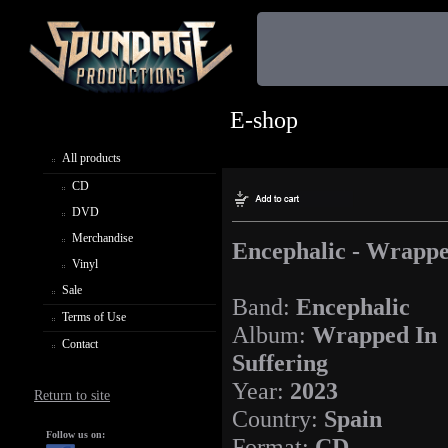
E-shop
All products
CD
DVD
Merchandise
Encephalic - Wrappe
Vinyl
Sale
Band:
Encephalic
Terms of Use
Album:
Wrapped In
Contact
Suffering
Year:
2023
Return to site
Country:
Spain
Follow us on:
Format:
CD