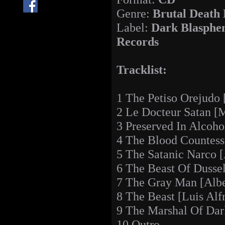
Genre:
Brutal Death
Label:
Dark Blasphe
Records
Tracklist:
1 The Petiso Orejudo
2 Le Docteur Satan [M
3 Preserved In Alcoho
4 The Blood Countess
5 The Satanic Narco 
6 The Beast Of Dussel
7 The Gray Man [Albe
8 The Beast [Luis Alf
9 The Marshal Of Dark
10 Outro