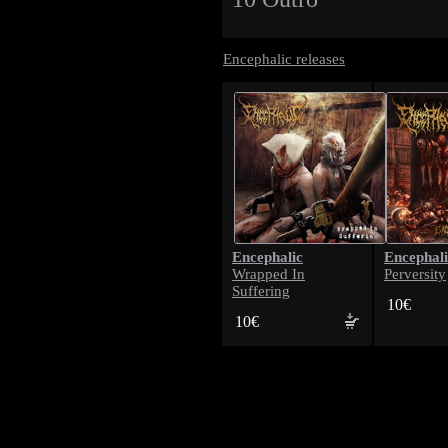
Encephalic releases
Encephalic
Encephali
Wrapped In
Perversity
Suffering
10€
10€