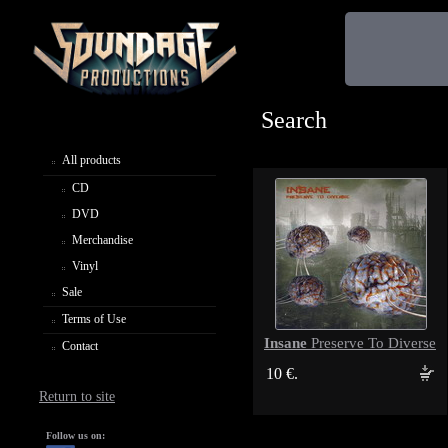
Search
All products
CD
DVD
Merchandise
Vinyl
Sale
Terms of Use
Insane
Preserve To Diverse
Contact
10 €.
Return to site
Follow us on: