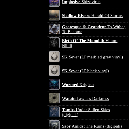
Implosive
Shizovirus
Shallow Rivers
Herald Of Storms
Grotesque & Grandeur
To Wither,
To Become
Birth Of The Monolith
Vinum
Nihili
SK
Sever (LP marbled grey vinyl)
SK
Sever (LP black vinyl)
Wormed
Krighsu
Watain
Lawless Darkness
Tombs
Under Sullen Skies
(digipak)
Saor
Amidst The Ruins (digipak)