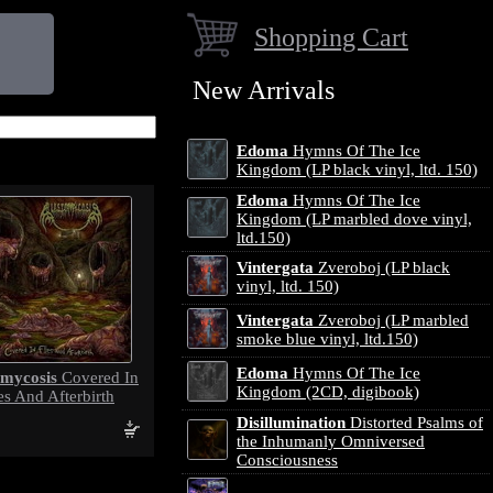
Shopping Cart
New Arrivals
Edoma
Hymns Of The Ice
Kingdom (LP black vinyl, ltd. 150)
Edoma
Hymns Of The Ice
Kingdom (LP marbled dove vinyl,
ltd.150)
Vintergata
Zveroboj (LP black
vinyl, ltd. 150)
Vintergata
Zveroboj (LP marbled
smoke blue vinyl, ltd.150)
Edoma
Hymns Of The Ice
omycosis
Covered In
Kingdom (2CD, digibook)
es And Afterbirth
Disillumination
Distorted Psalms of
the Inhumanly Omniversed
Consciousness