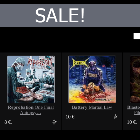
Reprobation
Battery
Blast
One Final
Martial Law
Autopsy…
Fil
10 €.
8 €.
10 €.