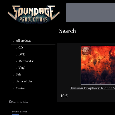
Search
All products
CD
DVD
Merchandise
Vinyl
Sale
Terms of Use
Tension Prophecy
Riot of S
Contact
10 €.
Return to site
Follow us on: