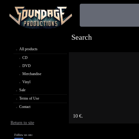
Search
All products
CD
DVD
Merchandise
Vinyl
Sale
Terms of Use
Contact
10 €.
Return to site
Follow us on: