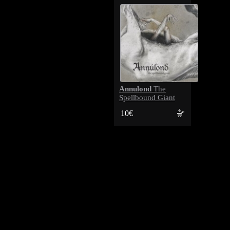
Annulond
The
Spellbound Giant
10€