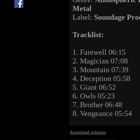
Metal
Label:
Soundage Pro
Tracklist:
1. Farewell 06:15
2. Magician 07:08
3. Mountain 07:39
4. Deception 05:58
5. Giant 06:52
6. Owls 05:23
7. Brother 06:48
8. Vengeance 05:54
Annulond releases