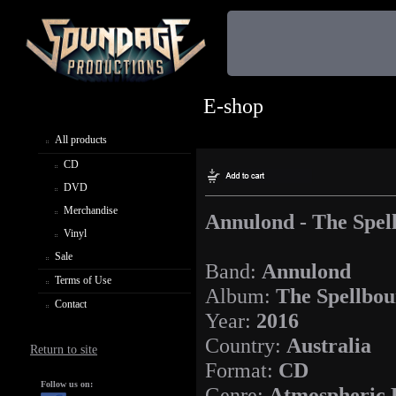
E-shop
All products
CD
DVD
Merchandise
Annulond - The Spel
Vinyl
Sale
Band:
Annulond
Terms of Use
Album:
The Spellbou
Contact
Year:
2016
Country:
Australia
Return to site
Format:
CD
Follow us on:
Genre:
Atmospheric 