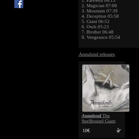
1. Farewell 06:15
2. Magician 07:08
3. Mountain 07:39
4. Deception 05:58
5. Giant 06:52
6. Owls 05:23
7. Brother 06:48
8. Vengeance 05:54
Annulond releases
Annulond
The
Spellbound Giant
10€