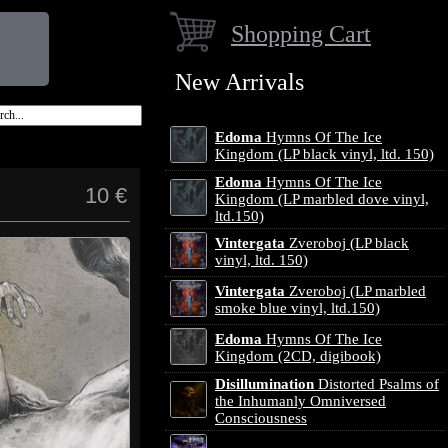
Shopping Cart
New Arrivals
Edoma
Hymns Of The Ice
Kingdom (LP black vinyl, ltd. 150)
Edoma
Hymns Of The Ice
10 €
Kingdom (LP marbled dove vinyl,
ltd.150)
Vintergata
Zveroboj (LP black
vinyl, ltd. 150)
Vintergata
Zveroboj (LP marbled
smoke blue vinyl, ltd.150)
Edoma
Hymns Of The Ice
Kingdom (2CD, digibook)
Disillumination
Distorted Psalms of
the Inhumanly Omniversed
Consciousness