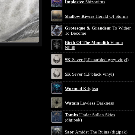
Implosive
Shizovirus
Shallow Rivers
Herald Of Storms
Grotesque & Grandeur
To Wither,
To Become
Birth Of The Monolith
Vinum
Nihili
SK
Sever (LP marbled grey vinyl)
SK
Sever (LP black vinyl)
Wormed
Krighsu
Watain
Lawless Darkness
Tombs
Under Sullen Skies
(digipak)
Saor
Amidst The Ruins (digipak)