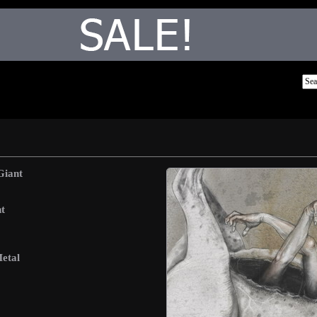
Giant
t
etal