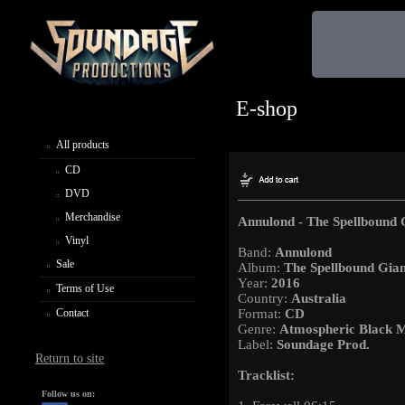
E-shop
All products
CD
DVD
Merchandise
Annulond - The Spellbound 
Vinyl
Band:
Annulond
Sale
Album:
The Spellbound Gian
Year:
2016
Terms of Use
Country:
Australia
Contact
Format:
CD
Genre:
Atmospheric Black M
Label:
Soundage Prod.
Return to site
Tracklist:
Follow us on: