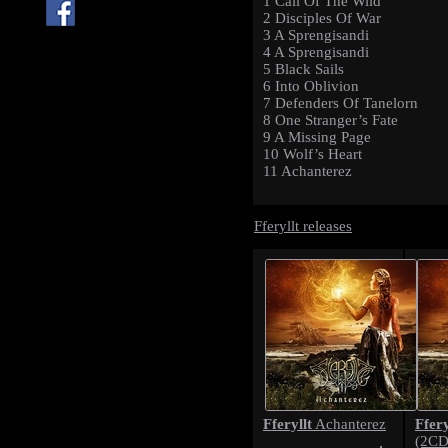
1 Call Of The Wild
2 Disciples Of War
3 A Sprengisandi
4 A Sprengisandi
5 Black Sails
6 Into Oblivion
7 Defenders Of Tanelorn
8 One Stranger’s Fate
9 A Missing Page
10 Wolf’s Heart
11 Achanterez
Fferyllt releases
Fferyllt
Ffery
Achanterez
(2CD