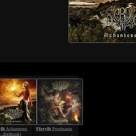
llt
Fferyllt
Achanterez
Proritsanie
, digibook)