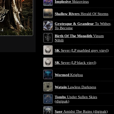
Implosive
Shizovirus
Shallow Rivers
Herald Of Storms
Grotesque & Grandeur
To Wither,
To Become
Birth Of The Monolith
Vinum
Nihili
SK
Sever (LP marbled grey vinyl)
SK
Sever (LP black vinyl)
Wormed
Krighsu
Watain
Lawless Darkness
Tombs
Under Sullen Skies
(digipak)
Saor
Amidst The Ruins (digipak)