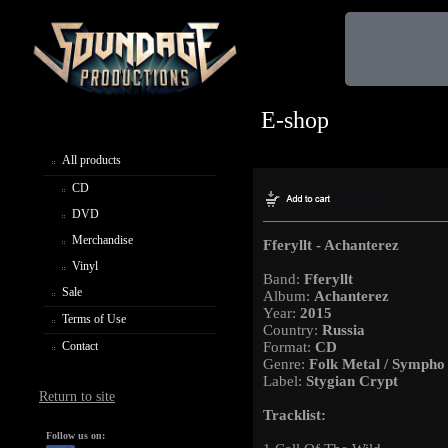
E-shop
All products
CD
DVD
Merchandise
Fferyllt - Achanterez
Vinyl
Band:
Fferyllt
Sale
Album:
Achanterez
Year:
2015
Terms of Use
Country:
Russia
Contact
Format:
CD
Genre:
Folk Metal / Sympho
Label:
Stygian Crypt
Return to site
Tracklist:
Follow us on: