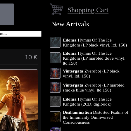
Shopping Cart
New Arrivals
Edoma
Hymns Of The Ice
Kingdom (LP black vinyl, ltd. 150)
Edoma
Hymns Of The Ice
10 €
Kingdom (LP marbled dove vinyl,
ltd.150)
Vintergata
Zveroboj (LP black
vinyl, ltd. 150)
Vintergata
Zveroboj (LP marbled
smoke blue vinyl, ltd.150)
Edoma
Hymns Of The Ice
Kingdom (2CD, digibook)
Disillumination
Distorted Psalms of
the Inhumanly Omniversed
Consciousness