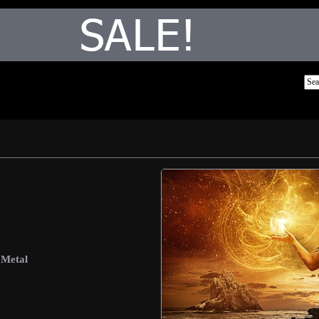
 Metal