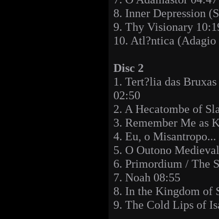
8. Inner Depression (
9. Thy Visionary 10:1
10. Atl?ntica (Adagio
Disc 2
1. Tert?lia das Bruxa
02:50
2. A Hecatombe of Sl
3. Remember Me as K
4. Eu, o Misantropo...
5. O Outono Medieval
6. Primordium / The 
7. Noah 08:55
8. In the Kingdom of 
9. The Cold Lips of I