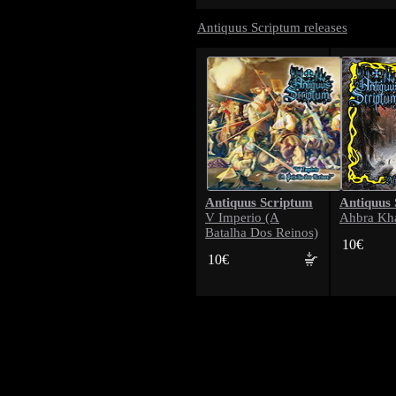
Antiquus Scriptum releases
Antiquus Scriptum
Antiquus
V Imperio (A
Ahbra Kh
Batalha Dos Reinos)
10€
10€