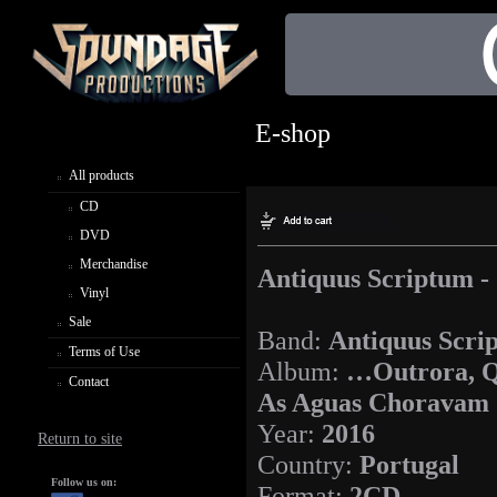
E-shop
All products
CD
DVD
Merchandise
Antiquus Scriptum 
Vinyl
Sale
Band:
Antiquus Scri
Terms of Use
Album:
…Outrora, 
Contact
As Aguas Choravam
Year:
2016
Return to site
Country:
Portugal
Follow us on:
Format:
2CD