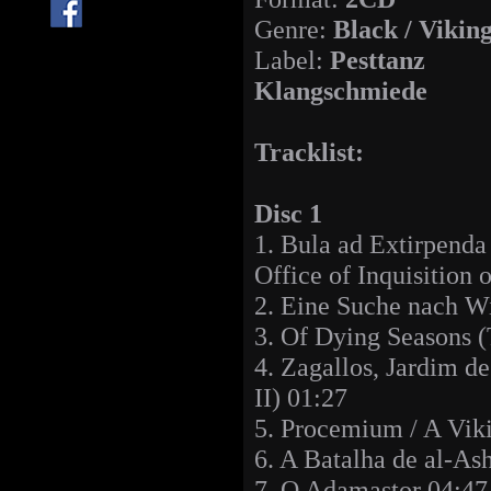
Genre:
Black / Vikin
Label:
Pesttanz
Klangschmiede
Tracklist:
Disc 1
1. Bula ad Extirpenda
Office of Inquisition 
2. Eine Suche nach W
3. Of Dying Seasons 
4. Zagallos, Jardim d
II) 01:27
5. Procemium / A Viki
6. A Batalha de al-
7. O Adamastor 04:47