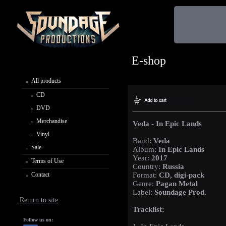
E-shop
All products
CD
DVD
Merchandise
Veda - In Epic Lands
Vinyl
Band:
Veda
Sale
Album:
In Epic Lands
Year:
2017
Terms of Use
Country:
Russia
Contact
Format:
CD, digi-pack
Genre:
Pagan Metal
Label:
Soundage Prod.
Return to site
Tracklist:
Follow us on: