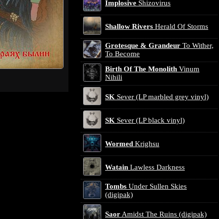
Implosive
Shizovirus
Shallow Rivers
Herald Of Storms
Grotesque & Grandeur
To Wither,
To Become
Birth Of The Monolith
Vinum
Nihili
SK
Sever (LP marbled grey vinyl)
SK
Sever (LP black vinyl)
Wormed
Krighsu
Watain
Lawless Darkness
Tombs
Under Sullen Skies
(digipak)
Saor
Amidst The Ruins (digipak)