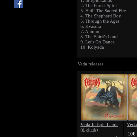
1. In Epic Lands
2. The Forest Spirit
3. Hail! The Sacred Fire
4. The Shepherd Boy
5. Through the Ages
6. Kvasura
7. Autumn
8. The Spirit's Land
9. Let's Go Dance
10. Kolyada
Veda releases
Veda
Veda
In Epic Lands
(digipak)
10€