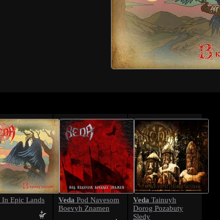
Veda
Veda
In Epic Lands
Pod Navesom
Tainuyh
Boevyh Znamen
Dorog Pozabuty
Sledy