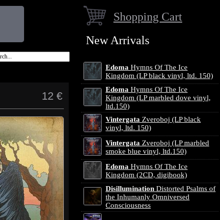
Shopping Cart
New Arrivals
Edoma
Hymns Of The Ice
Kingdom (LP black vinyl, ltd. 150)
Edoma
Hymns Of The Ice
12 €
Kingdom (LP marbled dove vinyl,
ltd.150)
Vintergata
Zveroboj (LP black
vinyl, ltd. 150)
Vintergata
Zveroboj (LP marbled
smoke blue vinyl, ltd.150)
Edoma
Hymns Of The Ice
Kingdom (2CD, digibook)
Disillumination
Distorted Psalms of
the Inhumanly Omniversed
Consciousness