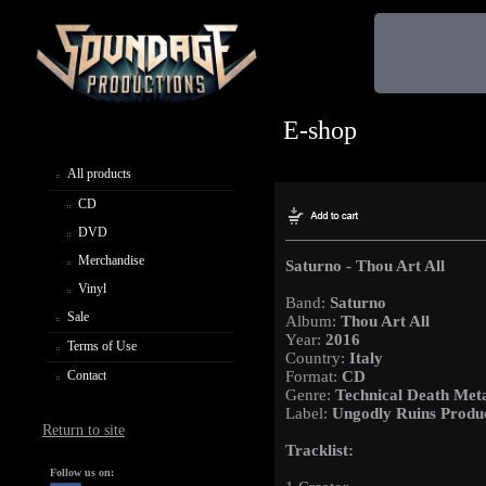
E-shop
All products
CD
DVD
Merchandise
Saturno - Thou Art All
Vinyl
Band:
Saturno
Sale
Album:
Thou Art All
Year:
2016
Terms of Use
Country:
Italy
Contact
Format:
CD
Genre:
Technical Death Met
Label:
Ungodly Ruins Produ
Return to site
Tracklist:
Follow us on: