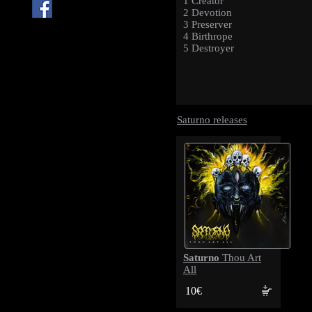
1 Creator
2 Devotion
3 Preserver
4 Birthrope
5 Destroyer
Saturno releases
Saturno
Thou Art
All
10€