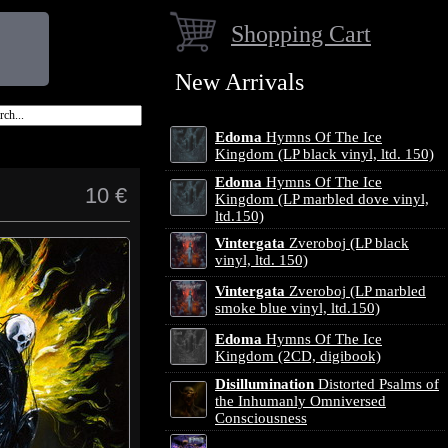
Shopping Cart
New Arrivals
Edoma
Hymns Of The Ice
Kingdom (LP black vinyl, ltd. 150)
Edoma
Hymns Of The Ice
10 €
Kingdom (LP marbled dove vinyl,
ltd.150)
Vintergata
Zveroboj (LP black
vinyl, ltd. 150)
Vintergata
Zveroboj (LP marbled
smoke blue vinyl, ltd.150)
Edoma
Hymns Of The Ice
Kingdom (2CD, digibook)
Disillumination
Distorted Psalms of
the Inhumanly Omniversed
Consciousness