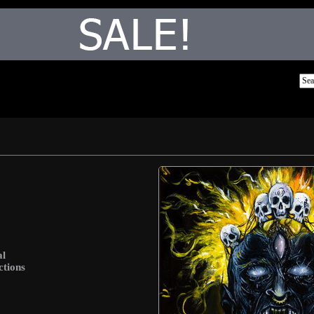
al
ctions