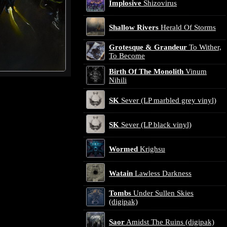
Implosive
Shizovirus
Shallow Rivers
Herald Of Storms
Grotesque & Grandeur
To Wither,
To Become
Birth Of The Monolith
Vinum
Nihili
SK
Sever (LP marbled grey vinyl)
SK
Sever (LP black vinyl)
Wormed
Krighsu
Watain
Lawless Darkness
Tombs
Under Sullen Skies
(digipak)
Saor
Amidst The Ruins (digipak)