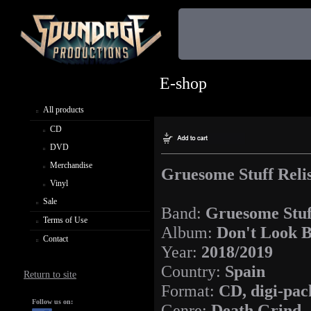
E-shop
All products
CD
DVD
Merchandise
Gruesome Stuff Relis
Vinyl
Sale
Band:
Gruesome Stuf
Terms of Use
Album:
Don't Look B
Contact
Year:
2018/2019
Country:
Spain
Return to site
Format:
CD, digi-pac
Follow us on:
Genre:
Death Grind