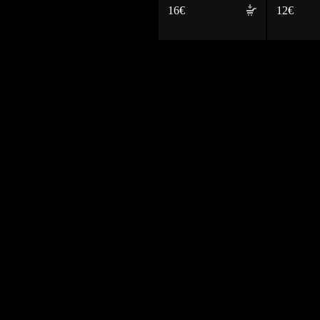
16€
12€