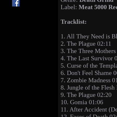
Label:
Meat 5000 Re
Tracklist:
1. All They Need is B
2. The Plague 02:11
3. The Three Mothers
4. The Last Survivor 
5. Curse of the Templ
6. Don't Feel Shame 0
7. Zombie Madness 0
8. Jungle of the Flesh
9. The Plague 02:20
10. Gomia 01:06
11. After Accident (D
12. Faces of Death 02