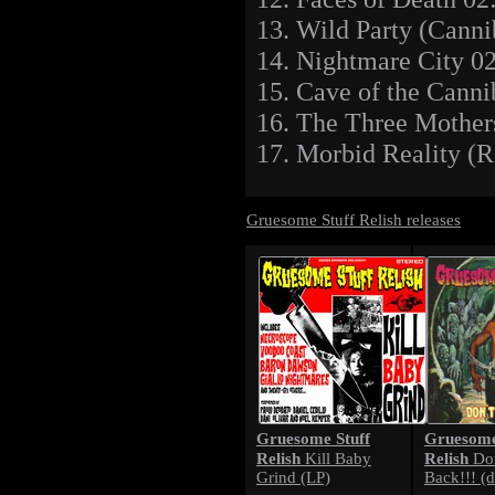
13. Wild Party (Canni
14. Nightmare City 0
15. Cave of the Canni
16. The Three Mother
17. Morbid Reality (R
Gruesome Stuff Relish releases
Gruesome Stuff
Gruesome
Relish
Relish
Kill Baby
Don
Grind (LP)
Back!!! (d