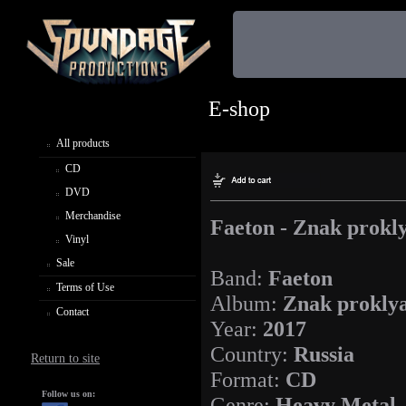
E-shop
All products
CD
DVD
Merchandise
Faeton - Znak prokl
Vinyl
Sale
Band:
Faeton
Terms of Use
Album:
Znak prokly
Contact
Year:
2017
Country:
Russia
Return to site
Format:
CD
Follow us on:
Genre:
Heavy Metal