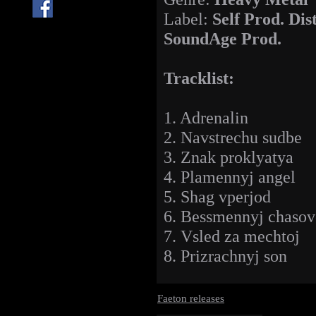
Label:
Self Prod. Dis
SoundAge Prod.
Tracklist:
1. Adrenalin
2. Navstrechu sudbe
3. Znak proklyatya
4. Plamennyj angel
5. Shag vperjod
6. Bessmennyj chasov
7. Vsled za mechtoj
8. Prizrachnyj son
Faeton releases