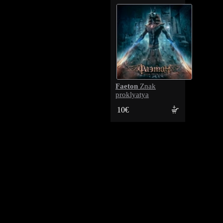
Faeton
Znak
proklyatya
10€