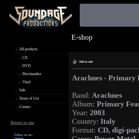
E-shop
All products
CD
DVD
Merchandise
Arachnes - Primary 
Vinyl
Sale
Band:
Arachnes
Terms of Use
Album:
Primary Fea
Contact
Year:
2003
Country:
Italy
Return to site
Format:
CD, digi-pac
Follow us on:
Genre:
Power Metal