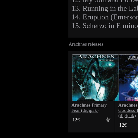
13. Running in the La
14. Eruption (Emerso
15. Scherzo in E mino
Arachnes releases
Arachnes
Arachnes
Primary
Fear (digipak)
Goddess 
(digipak)
12€
12€