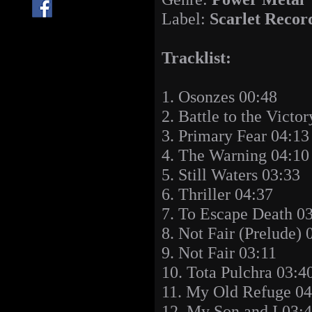
Label:
Scarlet Recor
Tracklist:
1. Osonzes 00:48
2. Battle to the Victo
3. Primary Fear 04:13
4. The Warning 04:10
5. Still Waters 03:33
6. Thriller 04:37
7. To Escape Death 0
8. Not Fair (Prelude) 
9. Not Fair 03:11
10. Tota Pulchra 03:4
11. My Old Refuge 04
12. My Son and I 03: