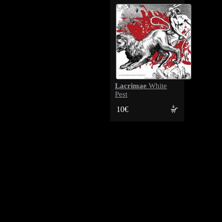
Lacrimae
White
Pest
10€