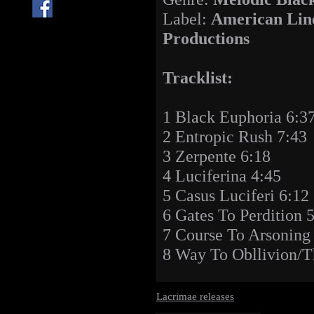
Label:
American Lin
Productions
Tracklist:
1 Black Euphoria 6:3
2 Entropic Rush 7:43
3 Zerpente 6:18
4 Luciferina 4:45
5 Casus Luciferi 6:12
6 Gates To Perdition 
7 Course To Arsoning
8 Way To Obllivion/T
Lacrimae releases