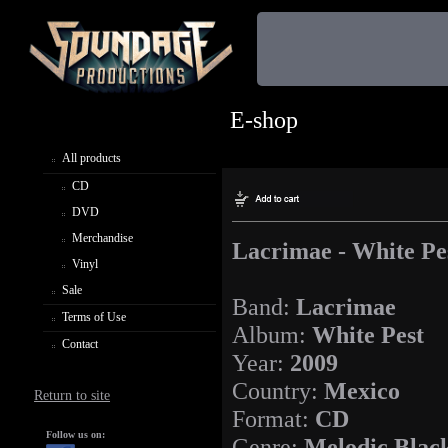
E-shop
All products
CD
DVD
Merchandise
Lacrimae - White Pe
Vinyl
Sale
Band:
Lacrimae
Terms of Use
Album:
White Pest
Contact
Year:
2009
Country:
Mexico
Return to site
Format:
CD
Follow us on:
Genre:
Melodic Blac