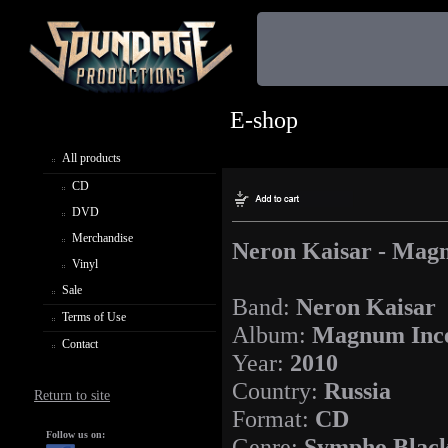
E-shop
All products
CD
DVD
Merchandise
Neron Kaisar - Mag
Vinyl
Sale
Band:
Neron Kaisar
Terms of Use
Album:
Magnum Inc
Contact
Year:
2010
Country:
Russia
Return to site
Format:
CD
Follow us on:
Genre:
Sympho Black