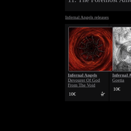
Infernal Angels releases
Infernal Angels
Infernal 
Devourer Of God
Goetia
From The Void
10€
10€