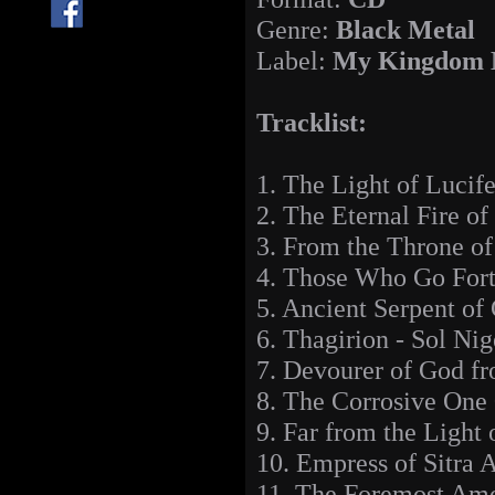
Genre:
Black Metal
Label:
My Kingdom 
Tracklist:
1. The Light of Lucif
2. The Eternal Fire o
3. From the Throne o
4. Those Who Go Fort
5. Ancient Serpent of
6. Thagirion - Sol Nig
7. Devourer of God fr
8. The Corrosive One
9. Far from the Light
10. Empress of Sitra 
11. The Foremost Amo