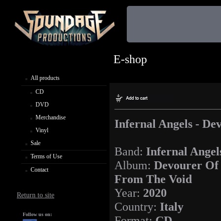
E-shop
All products
CD
DVD
Merchandise
Infernal Angels - D
Vinyl
Sale
Band:
Infernal Angel
Terms of Use
Album:
Devourer Of
Contact
From The Void
Year:
2020
Return to site
Country:
Italy
Follow us on:
Format:
CD