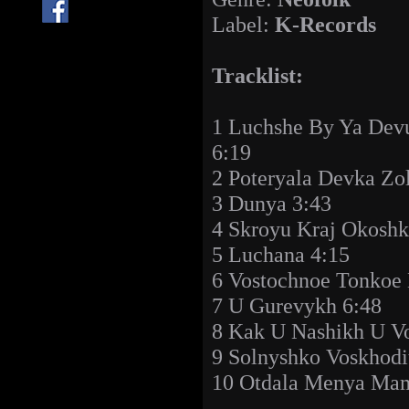
Label:
K-Records
Tracklist:
1 Luchshe By Ya Dev
6:19
2 Poteryala Devka Zo
3 Dunya 3:43
4 Skroyu Kraj Okoshk
5 Luchana 4:15
6 Vostochnoe Tonkoe 
7 U Gurevykh 6:48
8 Kak U Nashikh U Vo
9 Solnyshko Voskhodi
10 Otdala Menya Ma