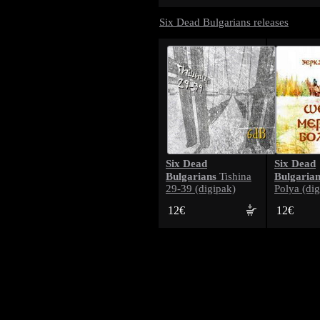
Six Dead Bulgarians releases
Six Dead
Six Dead
Bulgarians
Bulgarian
Tishina
29-39 (digipak)
Polya (dig
12€
12€