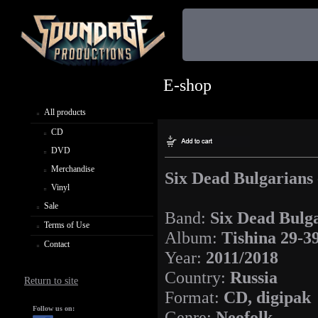
E-shop
All products
CD
DVD
Merchandise
Six Dead Bulgarians 
Vinyl
Sale
Band:
Six Dead Bulg
Terms of Use
Album:
Tishina 29-3
Contact
Year:
2011/2018
Country:
Russia
Return to site
Format:
CD, digipak
Follow us on:
Genre:
Neofolk