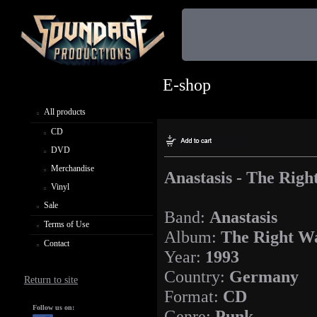
E-shop
All products
CD
DVD
Merchandise
Anastasis - The Rig
Vinyl
Sale
Band:
Anastasis
Terms of Use
Album:
The Right W
Contact
Year:
1993
Country:
Germany
Return to site
Format:
CD
Follow us on:
Genre:
Punk