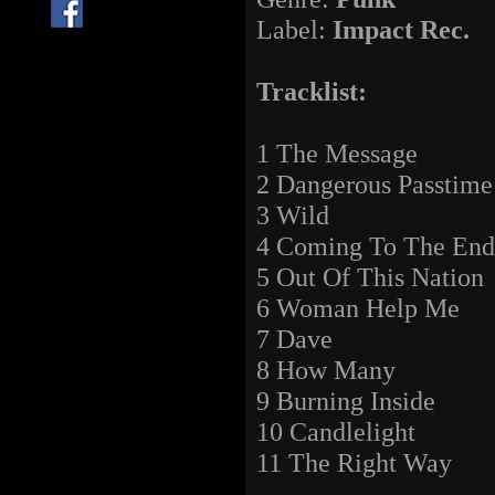
Label:
Impact Rec.
Tracklist:
1 The Message
2 Dangerous Passtime
3 Wild
4 Coming To The End
5 Out Of This Nation
6 Woman Help Me
7 Dave
8 How Many
9 Burning Inside
10 Candlelight
11 The Right Way