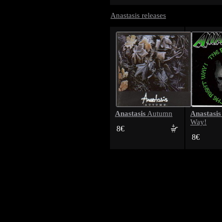
Anastasis releases
Anastasis
Anastasis
Autumn
Way!
8€
8€