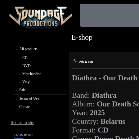
E-shop
All products
CD
DVD
Merchandise
Diathra - Our Death
Vinyl
Sale
Band:
Diathra
Terms of Use
Album:
Our Death S
Contact
Year:
2025
Country:
Belarus
Return to site
Format:
CD
Follow us on:
Genre:
Doom Death 