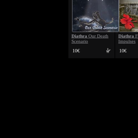
Diathra
Diathra
Our Death
F
Scenario
Impulses
10€
10€