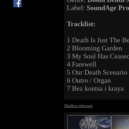
Label:
SoundAge Pro
Tracklist:
1 Death Is Just The B
2 Blooming Garden
3 My Soul Has Ceased
4 Farewell
5 Our Death Scenario
6 Outro / Organ
7 Bez kontsa i kraya
Diathra releases