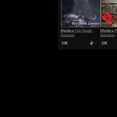
Diathra
Diathra
Our Death
F
Scenario
Impulses
10€
10€