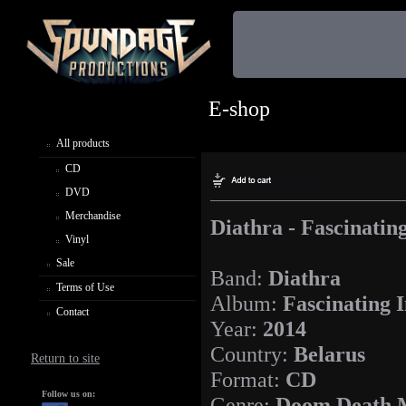
E-shop
All products
CD
DVD
Merchandise
Diathra - Fascinatin
Vinyl
Sale
Band:
Diathra
Terms of Use
Album:
Fascinating 
Contact
Year:
2014
Country:
Belarus
Return to site
Format:
CD
Follow us on:
Genre:
Doom Death 