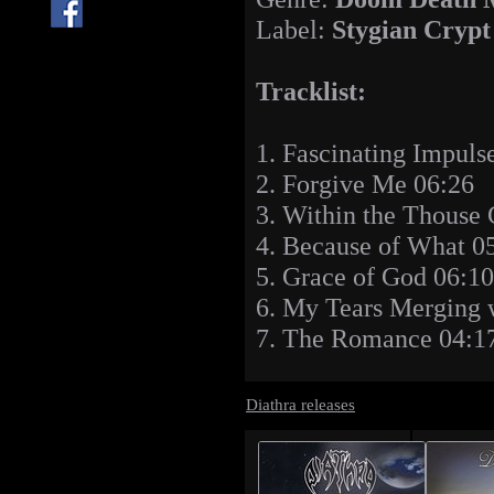
Label:
Stygian Crypt
Tracklist:
1. Fascinating Impuls
2. Forgive Me 06:26
3. Within the Thouse 
4. Because of What 0
5. Grace of God 06:10
6. My Tears Merging 
7. The Romance 04:1
Diathra releases